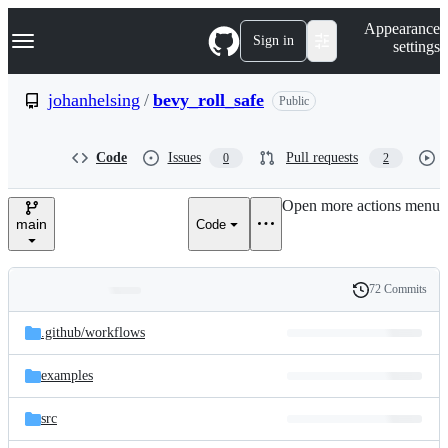
S
Navigation Menu
Appearance
k
Sign in
settings
i
p
t
johanhelsing
/
bevy_roll_safe
Public
o
c
o
Code
Issues
Pull requests
0
2
n
t
e
Open more actions menu
n
main
Code
t
72 Commits
Folders
History
Latest
and
.github/
workflows
commit
files
examples
src