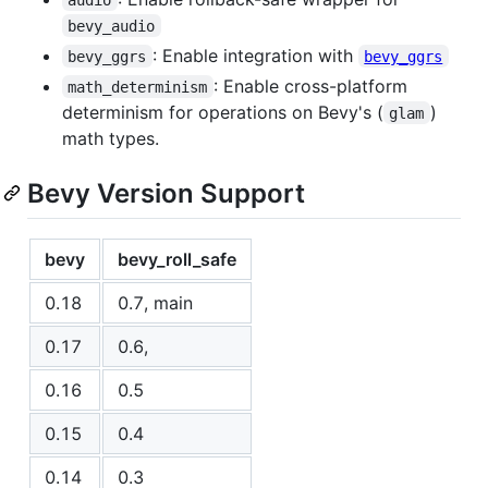
bevy_audio
: Enable integration with
bevy_ggrs
bevy_ggrs
: Enable cross-platform
math_determinism
determinism for operations on Bevy's (
)
glam
math types.
Bevy Version Support
bevy
bevy_roll_safe
0.18
0.7, main
0.17
0.6,
0.16
0.5
0.15
0.4
0.14
0.3