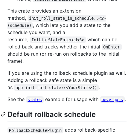
This crate provides an extension
method,
init_roll_state_in_schedule::<S>
, which lets you add a state to the
(schedule)
schedule you want, and a
resource,
which can be
InitialStateEntered<S>
rolled back and tracks whether the initial
OnEnter
should be run (or re-run on rollbacks to the initial
frame).
If you are using the rollback schedule plugin as well.
Adding a rollback safe state is a simple
as
.
app.init_roll_state::<YourState>()
See the
example for usage with
.
states
bevy_ggrs
Default rollback schedule
adds rollback-specific
RollbackSchedulePlugin