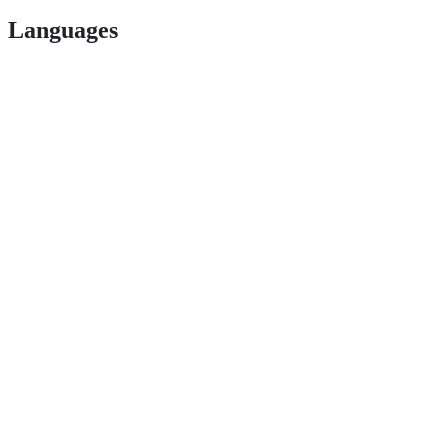
Languages