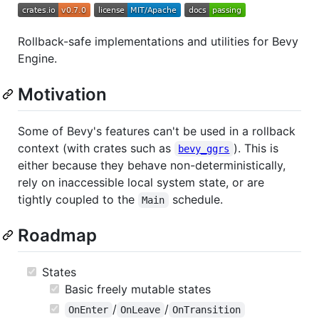
Rollback-safe implementations and utilities for Bevy
Engine.
Motivation
Some of Bevy's features can't be used in a rollback
context (with crates such as
). This is
bevy_ggrs
either because they behave non-deterministically,
rely on inaccessible local system state, or are
tightly coupled to the
schedule.
Main
Roadmap
States
Basic freely mutable states
/
/
OnEnter
OnLeave
OnTransition