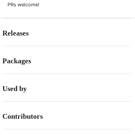
PRs welcome!
Releases
Packages
Used by
Contributors