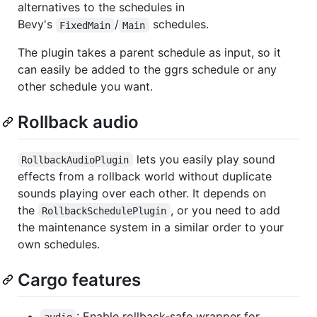
alternatives to the schedules in
Bevy's
/
schedules.
FixedMain
Main
The plugin takes a parent schedule as input, so it
can easily be added to the ggrs schedule or any
other schedule you want.
Rollback audio
lets you easily play sound
RollbackAudioPlugin
effects from a rollback world without duplicate
sounds playing over each other. It depends on
the
, or you need to add
RollbackSchedulePlugin
the maintenance system in a similar order to your
own schedules.
Cargo features
: Enable rollback-safe wrapper for
audio