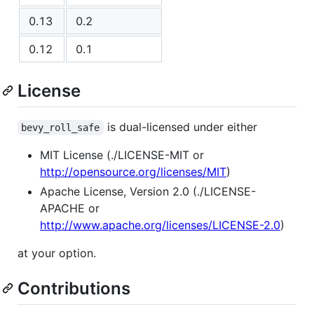
0.13
0.2
0.12
0.1
License
is dual-licensed under either
bevy_roll_safe
MIT License (./LICENSE-MIT or
http://opensource.org/licenses/MIT
)
Apache License, Version 2.0 (./LICENSE-
APACHE or
http://www.apache.org/licenses/LICENSE-2.0
)
at your option.
Contributions