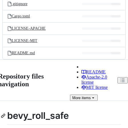
.gitignore
Cargo.toml
LICENSE-APACHE
LICENSE-MIT
README.md
README
Repository files
Apache-2.0
license
navigation
MIT license
More
items
bevy_roll_safe