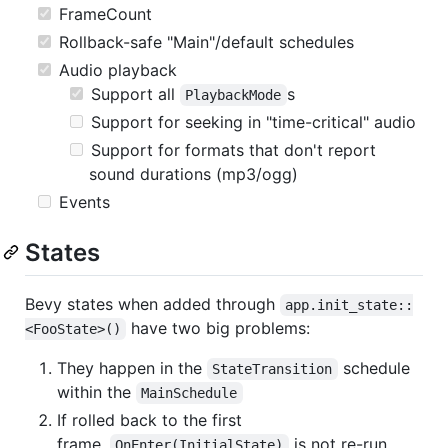
FrameCount
Rollback-safe "Main"/default schedules
Audio playback
Support all
s
PlaybackMode
Support for seeking in "time-critical" audio
Support for formats that don't report
sound durations (mp3/ogg)
Events
States
Bevy states when added through
app.init_state::
have two big problems:
<FooState>()
They happen in the
schedule
StateTransition
within the
MainSchedule
If rolled back to the first
frame,
is not re-run.
OnEnter(InitialState)