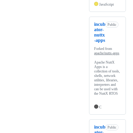
JavaScript
incub
Public
ator-
nuttx
-apps
Forked from
apache/nuttx-apps
Apache NuttX
Apps is a
collection of tools,
shells, network
utilities, libraries,
interpreters and
can be used with
the NuttX RTOS
C
incub
Public
ator-