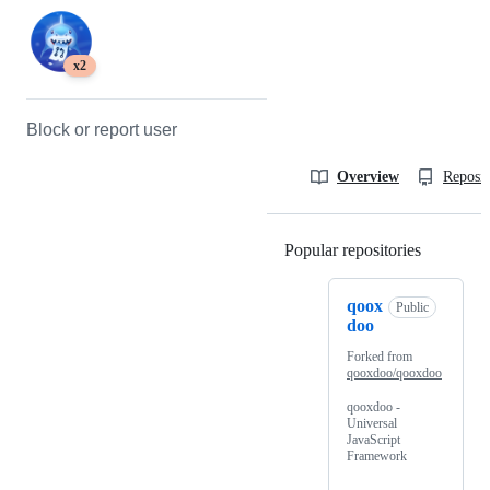
x2
Block or report user
Overview
Reposit
Popular repositories
Loading
qoox
Public
doo
Forked from
qooxdoo/qooxdoo
qooxdoo -
Universal
JavaScript
Framework