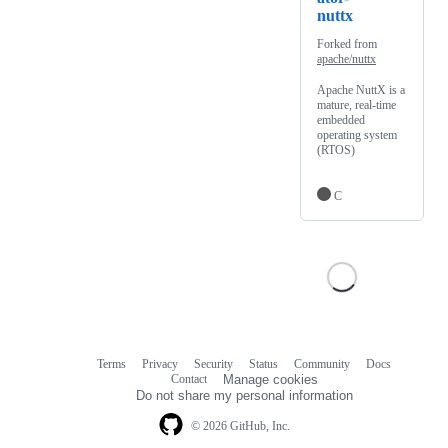
nuttx
Forked from
apache/nuttx
Apache NuttX is a
mature, real-time
embedded
operating system
(RTOS)
C
Terms
Privacy
Security
Status
Community
Docs
Footer
Footer
Contact
Manage cookies
navigation
Do not share my personal information
© 2026 GitHub, Inc.