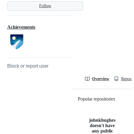
Follow
Achievements
Block or report user
Overview
Reposit
Popular repositories
Loading
johnkhughes
doesn't have
any public