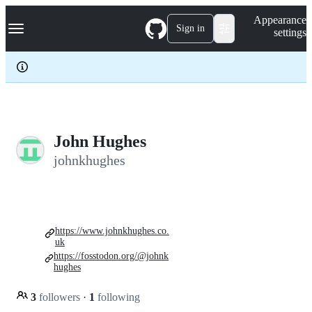
S
Navigation Menu
Appearance
k
Sign in
settings
i
p
t
o
c
o
n
t
e
John Hughes
n
johnkhughes
t
https://www.johnkhughes.co.
uk
https://fosstodon.org/@johnk
hughes
3
followers
·
1
following