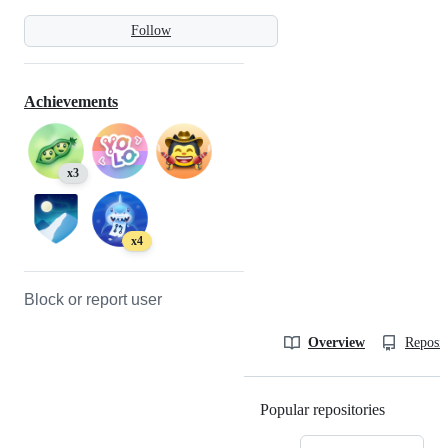
Follow
Achievements
x3
x4
Block or report user
Overview
Reposit
Popular repositories
Loading