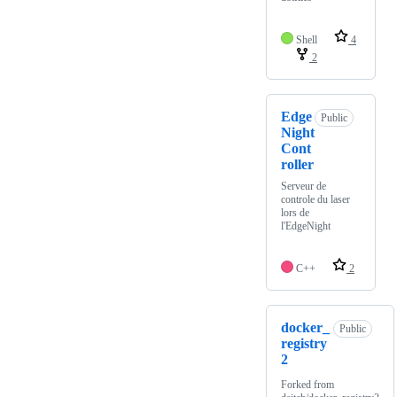
Shell
4
2
Edge
Public
Night
Cont
roller
Serveur de
controle du laser
lors de
l'EdgeNight
C++
2
docker_
Public
registry
2
Forked from