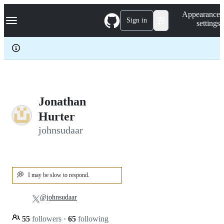
S
Navigation Menu
Appearance
k
Sign in
settings
i
p
t
o
c
o
n
t
e
Jonathan
n
Hurter
t
johnsudaar
💭
I may be slow to respond.
@johnsudaar
55
followers
·
65
following