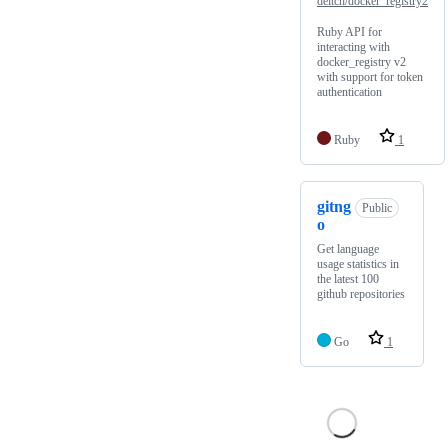
deitch/docker_registry2
Ruby API for
interacting with
docker_registry v2
with support for token
authentication
Ruby
1
gitng
Public
o
Get language
usage statistics in
the latest 100
github repositories
Go
1