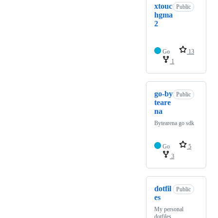
xtouc
Public
hgma
2
Go
13
1
go-by
Public
teare
na
Bytearena go sdk
Go
5
3
dotfil
Public
es
My personal
dotfiles