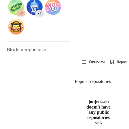
x2
x3
Block or report user
Overview
Reposit
Popular repositories
Loading
jonjenssen
doesn't have
any public
repositories
yet.