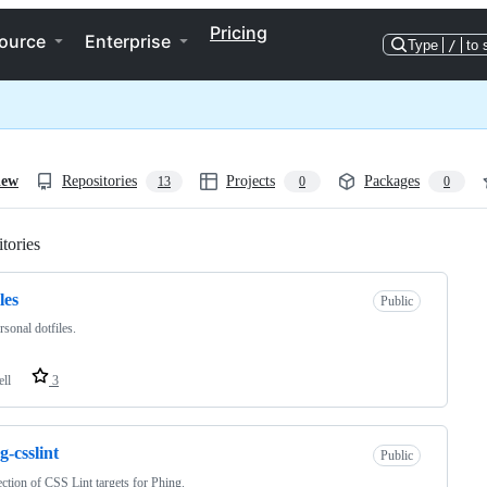
Pricing
ource
Enterprise
Type
/
to 
iew
Repositories
Projects
Packages
13
0
0
tories
Loading
les
Public
sonal dotfiles.
ell
3
g-csslint
Public
ection of CSS Lint targets for Phing.