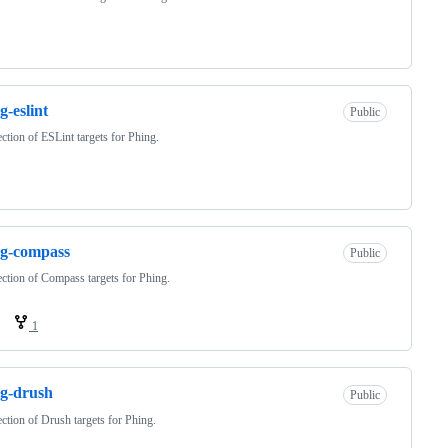
g-eslint
Public
ection of ESLint targets for Phing.
ng-compass
Public
ection of Compass targets for Phing.
1
g-drush
Public
ection of Drush targets for Phing.