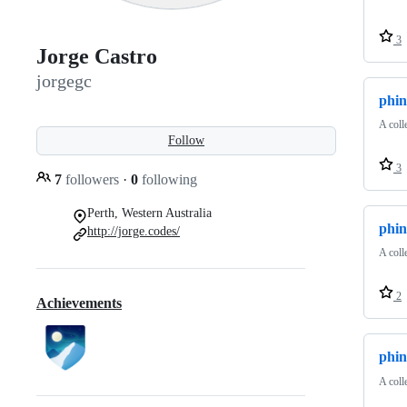
3
Jorge Castro
jorgegc
phin
A coll
Follow
3
7
followers
·
0
following
Perth, Western Australia
phi
http://jorge.codes/
A coll
2
Achievements
phin
A coll