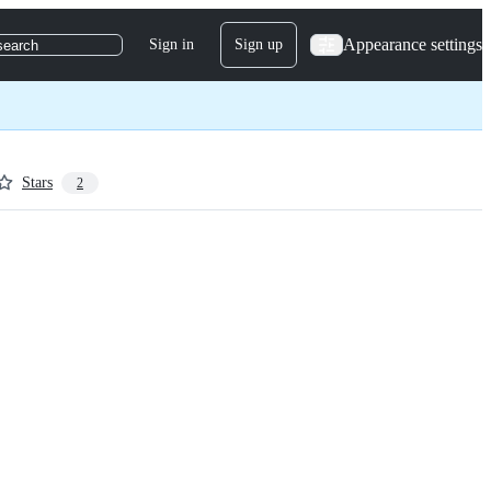
Appearance settings
Sign in
Sign up
search
Stars
2