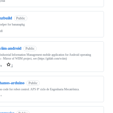
ystal
mzbuild
Public
helper for bananapkg
ell
wiim-android
Public
ndustrial Information Management mobile application for Android operating
 - Mirror of WIIM project, see (https://gitlab.com/wiim)
va
1
thanos-arduino
Public
o code for robot control. APS 8º ciclo de Engenharia Mecatrônica.
++