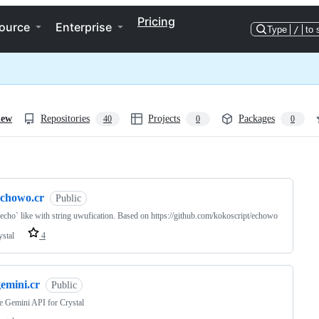
Pricing
ource
Enterprise
Type
/
to 
iew
Repositories
Projects
Packages
40
0
0
ng
echowo.cr
Public
echo` like with string uwufication. Based on https://github.com/kokoscript/echowo
ystal
4
emini.cr
Public
 Gemini API for Crystal