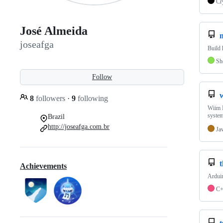
Cr
José Almeida
joseafga
Build 
Sh
Follow
8
followers
·
9
following
Wiim I
system
Brazil
http://joseafga.com.br
Ja
Achievements
Arduin
C