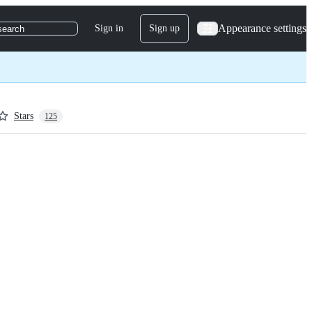
Appearance settings
Sign in
Sign up
search
Stars
125