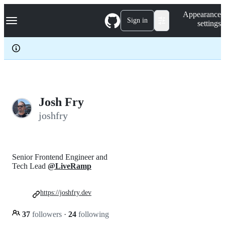
S
Navigation Menu
Appearance
k
Sign in
settings
i
p
t
o
c
o
n
t
e
Josh Fry
n
joshfry
t
Senior Frontend Engineer and
Tech Lead
@LiveRamp
https://joshfry.dev
37
followers
·
24
following