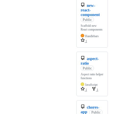
new-
react-
component
Public
Scaffold new
React components
Handlebars
1
aspect-
ratio
Public
Aspect ratio helper
functions
JavaScript
1
1
chores-
app
Public