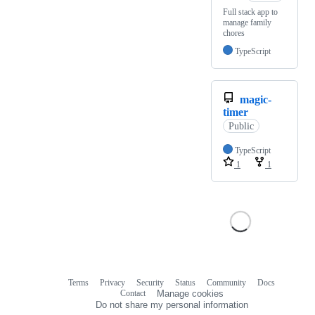
Full stack app to
manage family
chores
TypeScript
magic-
timer
Public
TypeScript
1
1
Terms
Privacy
Security
Status
Community
Docs
Footer
Footer
Contact
Manage cookies
navigation
Do not share my personal information