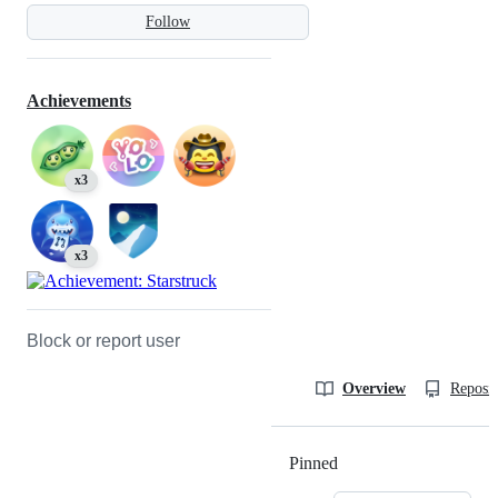
Follow
Achievements
x3
x3
Block or report user
Overview
Reposit
Pinned
Loading