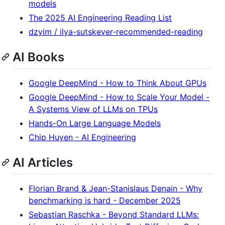
models
The 2025 AI Engineering Reading List
dzyim / ilya-sutskever-recommended-reading
AI Books
Google DeepMind - How to Think About GPUs
Google DeepMind - How to Scale Your Model -
A Systems View of LLMs on TPUs
Hands-On Large Language Models
Chip Huyen - AI Engineering
AI Articles
Florian Brand & Jean-Stanislaus Denain - Why
benchmarking is hard - December 2025
Sebastian Raschka - Beyond Standard LLMs: