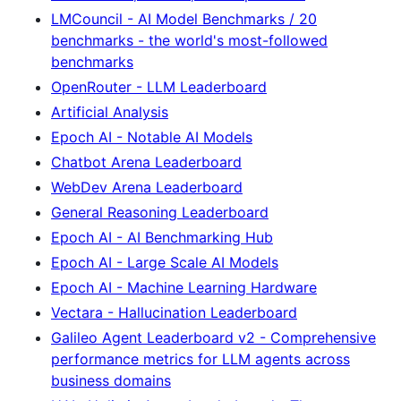
LMCouncil - AI Model Benchmarks / 20
benchmarks - the world's most-followed
benchmarks
OpenRouter - LLM Leaderboard
Artificial Analysis
Epoch AI - Notable AI Models
Chatbot Arena Leaderboard
WebDev Arena Leaderboard
General Reasoning Leaderboard
Epoch AI - AI Benchmarking Hub
Epoch AI - Large Scale AI Models
Epoch AI - Machine Learning Hardware
Vectara - Hallucination Leaderboard
Galileo Agent Leaderboard v2 - Comprehensive
performance metrics for LLM agents across
business domains