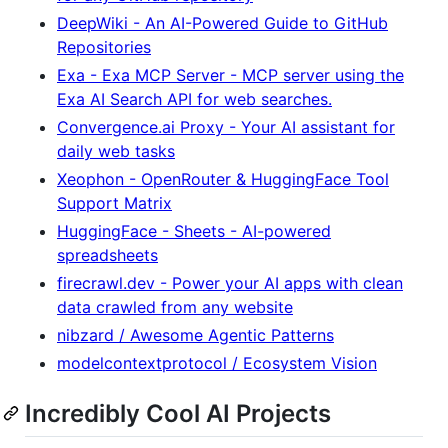
DeepWiki - An AI-Powered Guide to GitHub
Repositories
Exa - Exa MCP Server - MCP server using the
Exa AI Search API for web searches.
Convergence.ai Proxy - Your AI assistant for
daily web tasks
Xeophon - OpenRouter & HuggingFace Tool
Support Matrix
HuggingFace - Sheets - AI-powered
spreadsheets
firecrawl.dev - Power your AI apps with clean
data crawled from any website
nibzard / Awesome Agentic Patterns
modelcontextprotocol / Ecosystem Vision
Incredibly Cool AI Projects