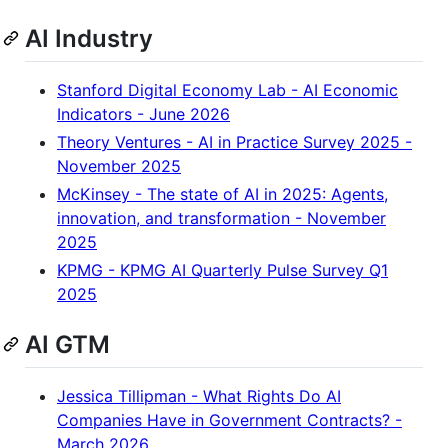
AI Industry
Stanford Digital Economy Lab - AI Economic
Indicators - June 2026
Theory Ventures - AI in Practice Survey 2025 -
November 2025
McKinsey - The state of AI in 2025: Agents,
innovation, and transformation - November
2025
KPMG - KPMG AI Quarterly Pulse Survey Q1
2025
AI GTM
Jessica Tillipman - What Rights Do AI
Companies Have in Government Contracts? -
March 2026