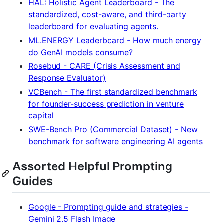
HAL: Holistic Agent Leaderboard - The
standardized, cost-aware, and third-party
leaderboard for evaluating agents.
ML.ENERGY Leaderboard - How much energy
do GenAI models consume?
Rosebud - CARE (Crisis Assessment and
Response Evaluator)
VCBench - The first standardized benchmark
for founder-success prediction in venture
capital
SWE-Bench Pro (Commercial Dataset) - New
benchmark for software engineering AI agents
Assorted Helpful Prompting
Guides
Google - Prompting guide and strategies -
Gemini 2.5 Flash Image