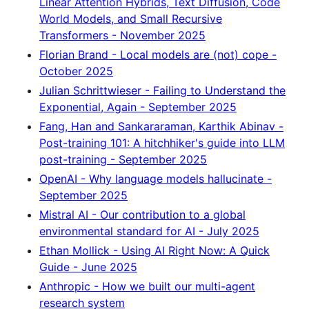
Linear Attention Hybrids, Text Diffusion, Code
World Models, and Small Recursive
Transformers - November 2025
Florian Brand - Local models are (not) cope -
October 2025
Julian Schrittwieser - Failing to Understand the
Exponential, Again - September 2025
Fang, Han and Sankararaman, Karthik Abinav -
Post-training 101: A hitchhiker's guide into LLM
post-training - September 2025
OpenAI - Why language models hallucinate -
September 2025
Mistral AI - Our contribution to a global
environmental standard for AI - July 2025
Ethan Mollick - Using AI Right Now: A Quick
Guide - June 2025
Anthropic - How we built our multi-agent
research system