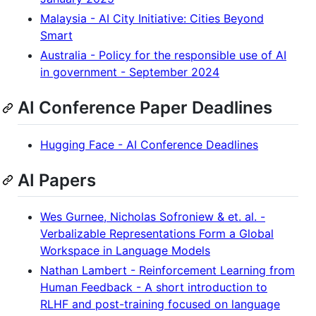
Malaysia - AI City Initiative: Cities Beyond
Smart
Australia - Policy for the responsible use of AI
in government - September 2024
AI Conference Paper Deadlines
Hugging Face - AI Conference Deadlines
AI Papers
Wes Gurnee, Nicholas Sofroniew & et. al. -
Verbalizable Representations Form a Global
Workspace in Language Models
Nathan Lambert - Reinforcement Learning from
Human Feedback - A short introduction to
RLHF and post-training focused on language