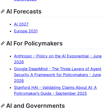
AI Forecasts
AI 2027
Europe 2031
AI For Policymakers
Anthropic - Policy on the AI Exponential - June
2026
Google DeepMind - The Three Layers of Agent
Security A Framework for Policymakers - June
2026
Stanford HAI - Validating Claims About AI: A
Policymaker’s Guide - September 2025
AI and Governments