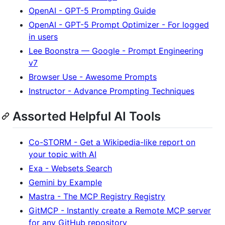
OpenAI - GPT-5 Prompting Guide
OpenAI - GPT-5 Prompt Optimizer - For logged
in users
Lee Boonstra — Google - Prompt Engineering
v7
Browser Use - Awesome Prompts
Instructor - Advance Prompting Techniques
Assorted Helpful AI Tools
Co-STORM - Get a Wikipedia-like report on
your topic with AI
Exa - Websets Search
Gemini by Example
Mastra - The MCP Registry Registry
GitMCP - Instantly create a Remote MCP server
for any GitHub repository