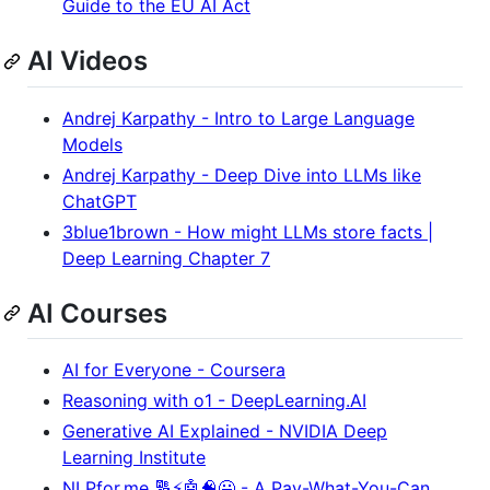
Guide to the EU AI Act
AI Videos
Andrej Karpathy - Intro to Large Language
Models
Andrej Karpathy - Deep Dive into LLMs like
ChatGPT
3blue1brown - How might LLMs store facts |
Deep Learning Chapter 7
AI Courses
AI for Everyone - Coursera
Reasoning with o1 - DeepLearning.AI
Generative AI Explained - NVIDIA Deep
Learning Institute
NLPfor.me 🔠⚡🤖🧠😃 - A Pay-What-You-Can