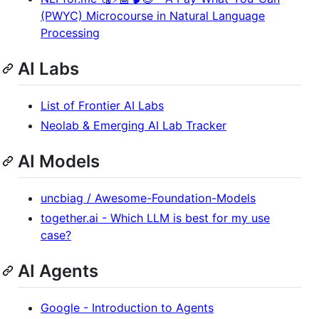
(PWYC) Microcourse in Natural Language
Processing
AI Labs
List of Frontier AI Labs
Neolab & Emerging AI Lab Tracker
AI Models
uncbiag / Awesome-Foundation-Models
together.ai - Which LLM is best for my use
case?
AI Agents
Google - Introduction to Agents