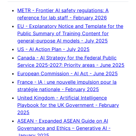
METR - Frontier AI safety regulations: A
reference for lab staff - February 2026
EU - Explanatory Notice and Template for the
Public Summary of Training Content for
general-purpose AI models - July 2025
US - AI Action Plan - July 2025
Canada - AI Strategy for the Federal Public
Service 2025-2027: Priority areas - June 2025
European Commission - AI Act - June 2025
France - IA : une nouvelle impulsion pour la
stratégie nationale - February 2025
United Kingdom - Artificial Intelligence
Playbook for the UK Government - February
2025
ASEAN - Expanded ASEAN Guide on AI
Governance and Ethics – Generative AI -
January 2025