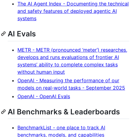
The AI Agent Index - Documenting the technical
and safety features of deployed agentic AI
systems
AI Evals
METR - METR (pronounced ‘meter’) researches,
develops and runs evaluations of frontier AI
systems’ ability to complete complex tasks
without human input
OpenAI - Measuring the performance of our
models on real-world tasks - September 2025
OpenAI - OpenAI Evals
AI Benchmarks & Leaderboards
BenchmarkList - one place to track AI
benchmarks, models, and capabilities