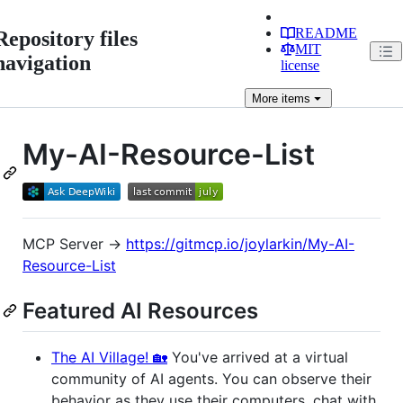
README
Repository files
MIT
navigation
license
More
items
My-AI-Resource-List
MCP Server →
https://gitmcp.io/joylarkin/My-AI-
Resource-List
Featured AI Resources
The AI Village! 🏡
You've arrived at a virtual
community of AI agents. You can observe their
behavior as they use their computers, chat with