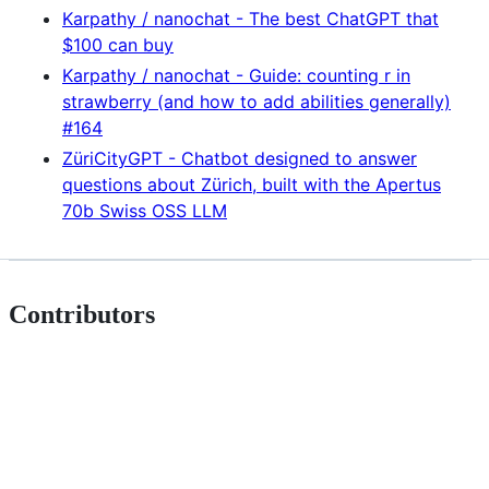
Karpathy / nanochat - The best ChatGPT that
$100 can buy
Karpathy / nanochat - Guide: counting r in
strawberry (and how to add abilities generally)
#164
ZüriCityGPT - Chatbot designed to answer
questions about Zürich, built with the Apertus
70b Swiss OSS LLM
Contributors