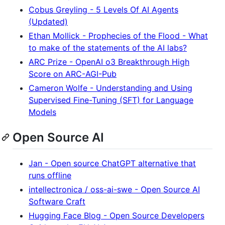
Cobus Greyling - 5 Levels Of AI Agents
(Updated)
Ethan Mollick - Prophecies of the Flood - What
to make of the statements of the AI labs?
ARC Prize - OpenAI o3 Breakthrough High
Score on ARC-AGI-Pub
Cameron Wolfe - Understanding and Using
Supervised Fine-Tuning (SFT) for Language
Models
Open Source AI
Jan - Open source ChatGPT alternative that
runs offline
intellectronica / oss-ai-swe - Open Source AI
Software Craft
Hugging Face Blog - Open Source Developers