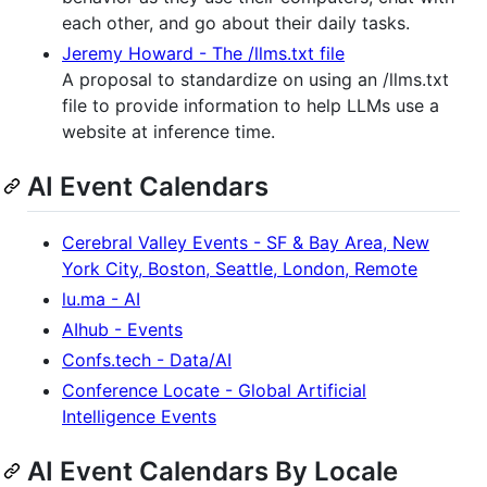
each other, and go about their daily tasks.
Jeremy Howard - The /llms.txt file
A proposal to standardize on using an /llms.txt
file to provide information to help LLMs use a
website at inference time.
AI Event Calendars
Cerebral Valley Events - SF & Bay Area, New
York City, Boston, Seattle, London, Remote
lu.ma - AI
AIhub - Events
Confs.tech - Data/AI
Conference Locate - Global Artificial
Intelligence Events
AI Event Calendars By Locale