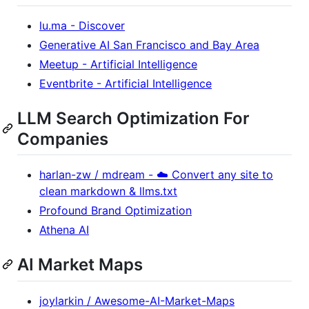
lu.ma - Discover
Generative AI San Francisco and Bay Area
Meetup - Artificial Intelligence
Eventbrite - Artificial Intelligence
LLM Search Optimization For
Companies
harlan-zw / mdream - ☁️ Convert any site to
clean markdown & llms.txt
Profound Brand Optimization
Athena AI
AI Market Maps
joylarkin / Awesome-AI-Market-Maps