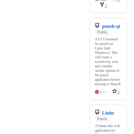
1
puush-qt
Public
A GUI frontend
for puush on
Linux (and
Windows). This
will create a
system tray icon
and contains
similar options to
the puush
application before
moving to ShareX.
C++
5
Linite
Public
A Ninite-like web
application for