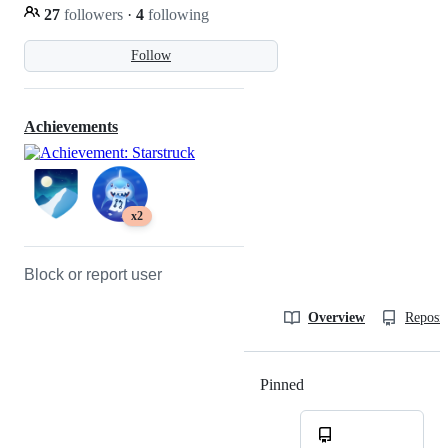
27
followers
·
4
following
Follow
Achievements
x2
Block or report user
Overview
Reposit
Pinned
Loading