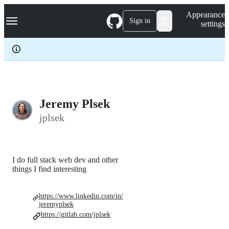
S
Navigation Menu
Appearance
k
Sign in
settings
i
p
t
o
c
o
n
t
e
Jeremy Plsek
n
jplsek
t
I do full stack web dev and other
things I find interesting
https://www.linkedin.com/in/
jeremyplsek
https://gitlab.com/jplsek