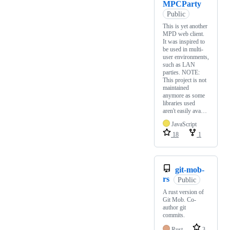
MPCParty
Public
This is yet another
MPD web client.
It was inspired to
be used in multi-
user environments,
such as LAN
parties. NOTE:
This project is not
maintained
anymore as some
libraries used
aren't easily ava…
JavaScript
18
1
git-mob-
rs
Public
A rust version of
Git Mob. Co-
author git
commits.
Rust
3