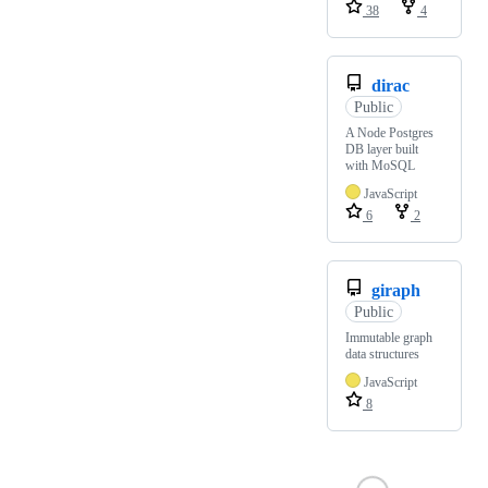
38
4
dirac
Public
A Node Postgres
DB layer built
with MoSQL
JavaScript
6
2
giraph
Public
Immutable graph
data structures
JavaScript
8