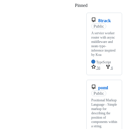
Pinned
Loading
8track
Public
A service worker
router with async
middleware and
neato type-
inference inspired
by Koa
TypeScript
56
6
poml
Public
Positional Markup
Language - Simple
markup for
describing the
position of
components within
a string.