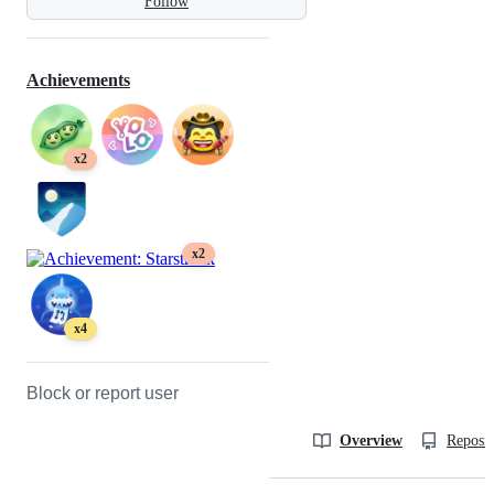
Follow
Achievements
x2
x2
x4
Block or report user
Overview
Reposit