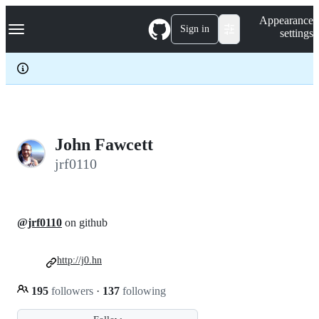
S
Navigation Menu
Appearance
k
Sign in
settings
i
p
t
o
c
o
n
t
e
John Fawcett
n
jrf0110
t
@jrf0110
on github
http://j0.hn
195
followers
·
137
following