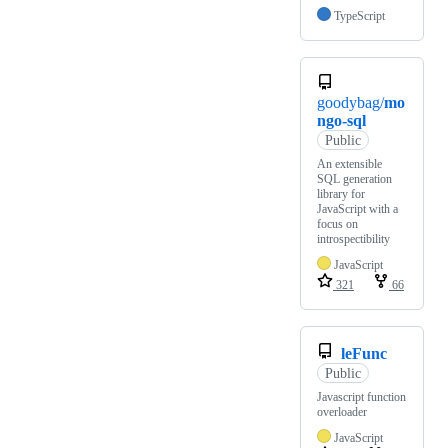
TypeScript
goodybag/
mo
ngo-sql
Public
An extensible
SQL generation
library for
JavaScript with a
focus on
introspectibility
JavaScript
321
66
leFunc
Public
Javascript function
overloader
JavaScript