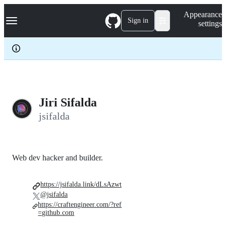
S
Navigation Menu
Appearance
k
Sign in
settings
i
p
t
o
c
o
n
t
e
Jiri Sifalda
n
jsifalda
t
Web dev hacker and builder.
https://jsifalda.link/dLsAzwt
@jsifalda
https://craftengineer.com/?ref
=github.com