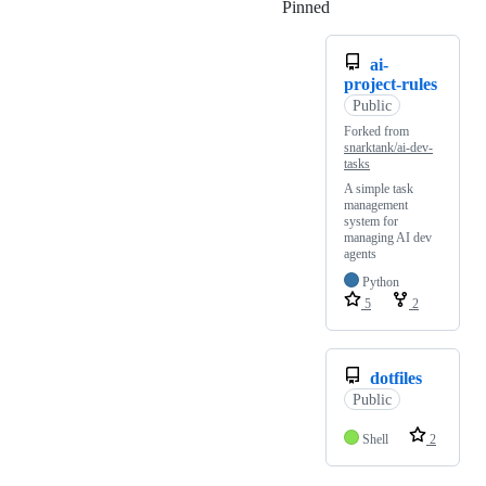
Pinned
Loading
ai-
project-rules
Public
Forked from
snarktank/ai-dev-
tasks
A simple task
management
system for
managing AI dev
agents
Python
5
2
dotfiles
Public
Shell
2