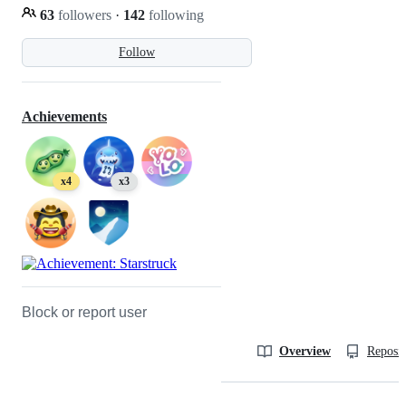
63
followers
·
142
following
Follow
Achievements
x4
x3
Block or report user
Overview
Reposit