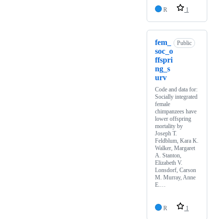
R
1
fem_
Public
soc_o
ffspri
ng_s
urv
Code and data for:
Socially integrated
female
chimpanzees have
lower offspring
mortality by
Joseph T.
Feldblum, Kara K.
Walker, Margaret
A. Stanton,
Elizabeth V.
Lonsdorf, Carson
M. Murray, Anne
E.…
R
1