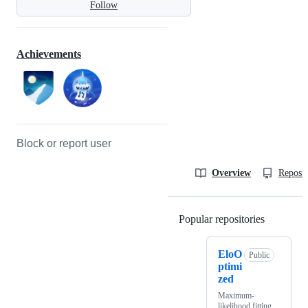
Follow
Achievements
Block or report user
Overview
Reposit
Popular repositories
Loading
EloO
Public
ptimi
zed
Maximum-
likelihood fitting