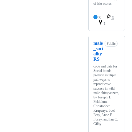
of Elo scores
R
3
1
male
Public
_soci
ality_
RS
code and data for
Social bonds
provide multiple
pathways to
reproductive
success in wild
male chimpanzees,
by Joseph T.
Feldblum,
Christopher
Krupenye, Joel
Bray, Anne E.
Pusey, and Ian C.
Gilby