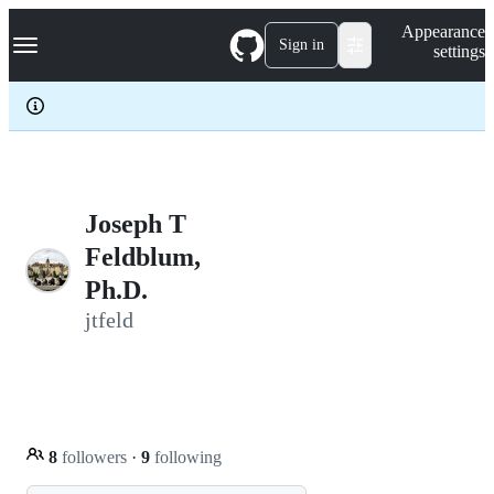
S
Navigation Menu
Appearance
k
Sign in
settings
i
p
t
o
c
o
n
t
e
Joseph T
n
Feldblum,
t
Ph.D.
jtfeld
8
followers
·
9
following