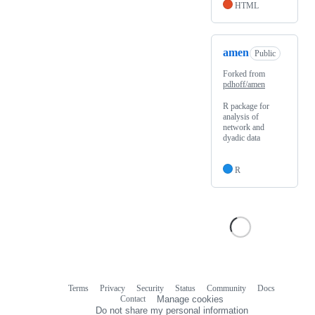
HTML
amen
Public
Forked from
pdhoff/amen
R package for
analysis of
network and
dyadic data
R
Terms
Privacy
Security
Status
Community
Docs
Footer
Footer
Contact
Manage cookies
navigation
Do not share my personal information