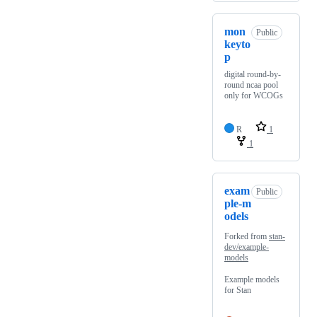
mon
Public
keyto
p
digital round-by-
round ncaa pool
only for WCOGs
R
1
1
exam
Public
ple-m
odels
Forked from
stan-
dev/example-
models
Example models
for Stan