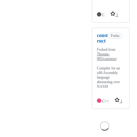
C
1
const
Public
ruct
Forked from
Thomas-
995/construct
Compiler for an
x86 Assembly
language
abstracting over
NASM
C++
1