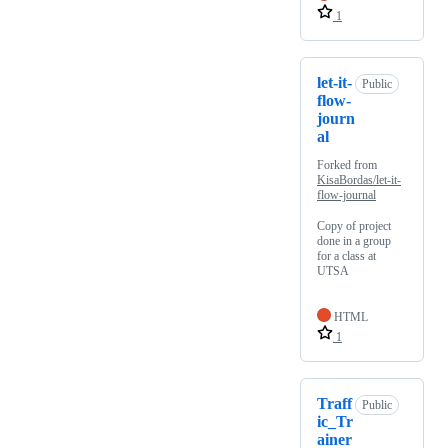
1
let-it-
Public
flow-
journ
al
Forked from
KisaBordas/let-it-
flow-journal
Copy of project
done in a group
for a class at
UTSA
HTML
1
Traff
Public
ic_Tr
ainer