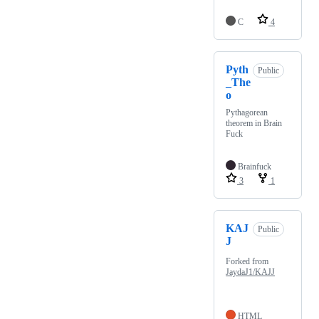
C
4
Pyth
Public
_The
o
Pythagorean
theorem in Brain
Fuck
Brainfuck
3
1
KAJ
Public
J
Forked from
JaydaJ1/KAJJ
HTML