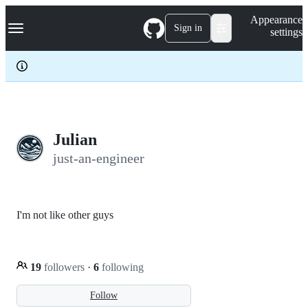
S
Navigation Menu
Appearance
k
Sign in
settings
i
p
t
o
c
o
n
t
e
Julian
n
just-an-engineer
t
I'm not like other guys
19
followers
·
6
following
Follow