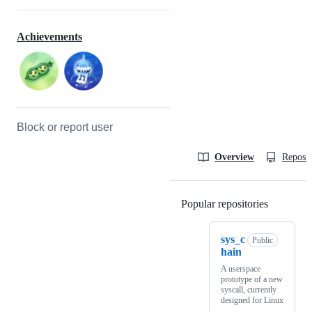
Achievements
Block or report user
Overview
Reposit
Popular repositories
Loading
sys_c
Public
hain
A userspace
prototype of a new
syscall, currently
designed for Linux