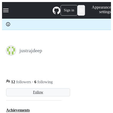
S
Navigation Menu
Appearance
k
Sign in
settings
i
p
t
o
c
o
n
t
e
justrajdeep
n
t
12
followers
·
6
following
Follow
Achievements