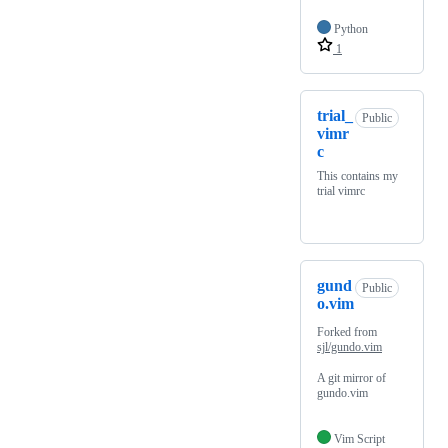
Python
1
trial_
Public
vimr
c
This contains my
trial vimrc
gund
Public
o.vim
Forked from
sjl/gundo.vim
A git mirror of
gundo.vim
Vim Script