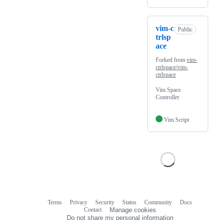
vim-c
Public
trlsp
ace
Forked from
vim-
ctrlspace/vim-
ctrlspace
Vim Space
Controller
Vim Script
Terms
Privacy
Security
Status
Community
Docs
Footer
Footer
Contact
Manage cookies
navigation
Do not share my personal information