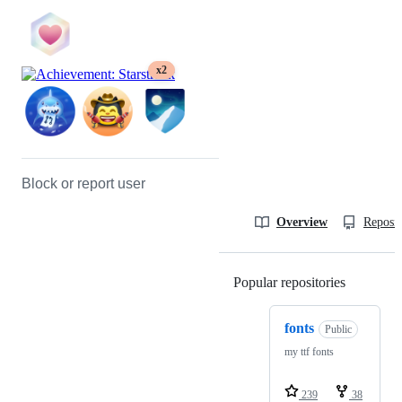
x2
Block or report user
Overview
Reposit
Popular repositories
Loading
fonts
Public
my ttf fonts
239
38