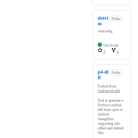
dotvi
Public
m
vimconfig
Vim Script
1
2
p4-di
Public
ff
Forked from
JonParr/p4-diff
Tool to generate a
Perforce unified-
diff from open or
shelved
changelists
supporting add,
edited and deleted
files.