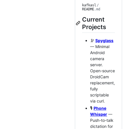
kafkasl
/
README
.md
Current
Projects
🔭
Spyglass
— Minimal
Android
camera
server.
Open-source
DroidCam
replacement,
fully
scriptable
via curl.
🎙️
Phone
Whisper
—
Push-to-talk
dictation for