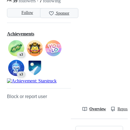
39
followers
·
7
following
Follow
Sponsor
Achievements
x3
x3
Block or report user
Overview
Reposit