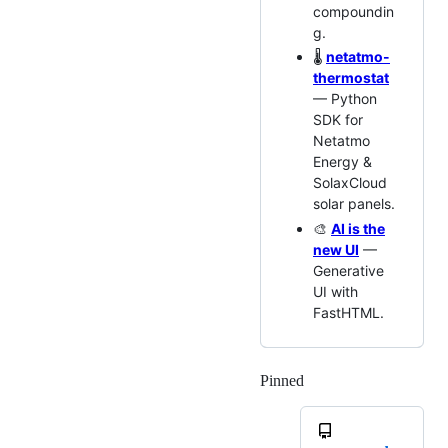
compoundin
g.
🌡️
netatmo-
thermostat
— Python
SDK for
Netatmo
Energy &
SolaxCloud
solar panels.
🎨
AI is the
new UI
—
Generative
UI with
FastHTML.
Pinned
Loading