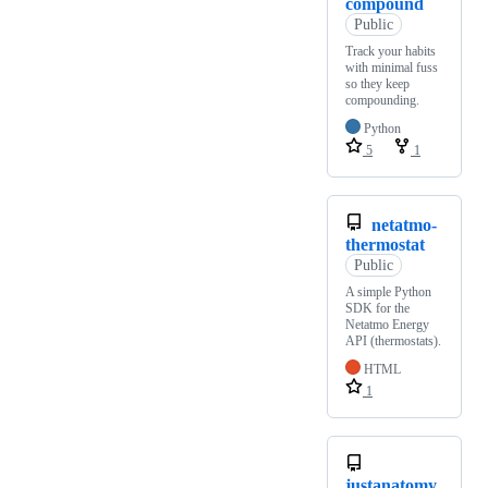
compound
Public
Track your habits
with minimal fuss
so they keep
compounding.
Python
5
1
netatmo-
thermostat
Public
A simple Python
SDK for the
Netatmo Energy
API (thermostats).
HTML
1
justanatomy