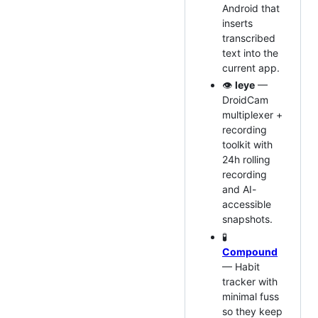
Android that
inserts
transcribed
text into the
current app.
👁️
leye
—
DroidCam
multiplexer +
recording
toolkit with
24h rolling
recording
and AI-
accessible
snapshots.
🧪
Compound
— Habit
tracker with
minimal fuss
so they keep