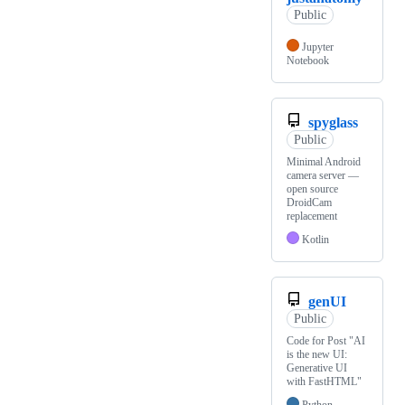
Public
Jupyter
Notebook
spyglass
Public
Minimal Android
camera server —
open source
DroidCam
replacement
Kotlin
genUI
Public
Code for Post "AI
is the new UI:
Generative UI
with FastHTML"
Python