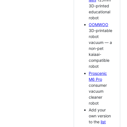
3D-printed
educational
robot
OOMWOO
3D-printable
robot
vacuum — a
non-pet
kaiaai-
compatible
robot
Proscenic
M6 Pro
consumer
vacuum
cleaner
robot
Add your
own version
to the
list