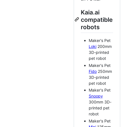
Kaia.ai
compatible
robots
Maker's Pet
Loki
200mm
3D-printed
pet robot
Maker's Pet
Fido
250mm
3D-printed
pet robot
Maker's Pet
Snoopy
300mm 3D-
printed pet
robot
Maker's Pet
Mini
125mm