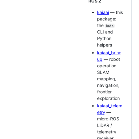
ROS 2
kaiaai
— this
package:
the
kaia
CLI and
Python
helpers
kaiaai_bring
up
— robot
operation:
SLAM
mapping,
navigation,
frontier
exploration
kaiaai_telem
etry
—
micro-ROS
LiDAR /
telemetry
receiver