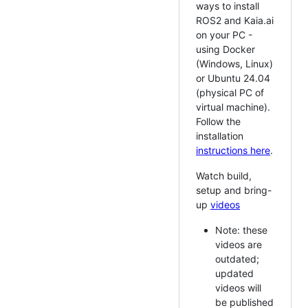
ways to install
ROS2 and Kaia.ai
on your PC -
using Docker
(Windows, Linux)
or Ubuntu 24.04
(physical PC of
virtual machine).
Follow the
installation
instructions here
.
Watch build,
setup and bring-
up
videos
Note: these
videos are
outdated;
updated
videos will
be published