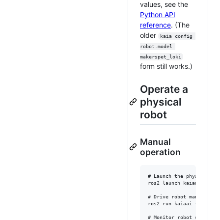
values, see the
Python API
reference
. (The
older
kaia config 
robot.model 
makerspet_loki
form still works.)
Operate a
physical
robot
Manual
operation
# Launch the physical rob
ros2 launch kaiaai_bringu
# Drive robot manually

ros2 run kaiaai_teleop te
# Monitor robot sensors
