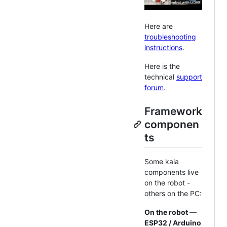
Here are
troubleshooting
instructions
.
Here is the
technical
support
forum
.
Framework
componen
ts
Some kaia
components live
on the robot -
others on the PC:
On the robot —
ESP32 / Arduino