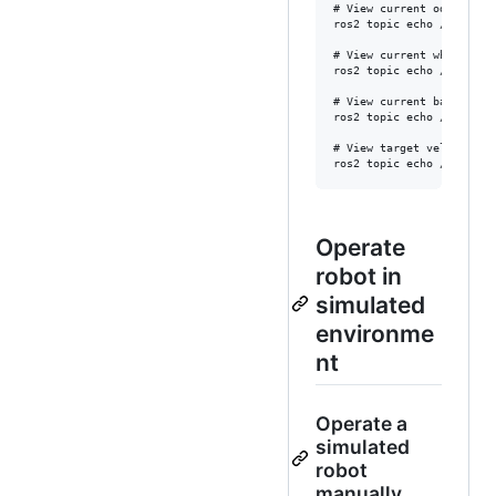
# View current odometer v
ros2 topic echo /odom --o
# View current wheel rota
ros2 topic echo /joint_st
# View current battery vo
ros2 topic echo /battery_
# View target velocity s
Operate
robot in
simulated
environme
nt
Operate a
simulated
robot
manually