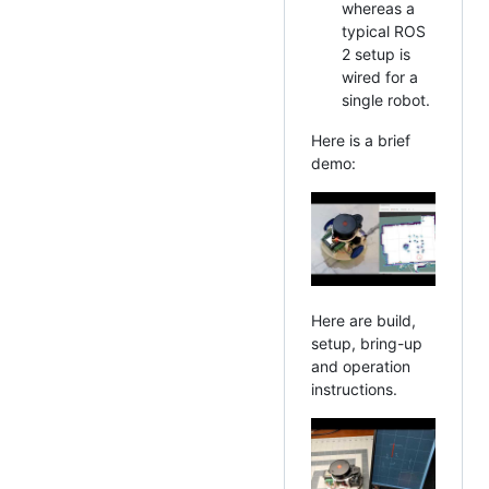
whereas a
typical ROS
2 setup is
wired for a
single robot.
Here is a brief
demo:
Here are build,
setup, bring-up
and operation
instructions.