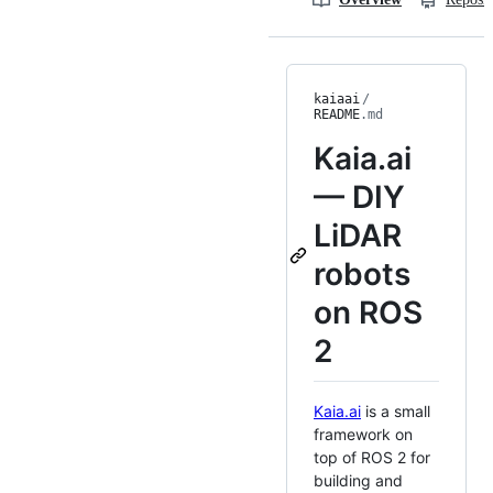
kaiaai
/
README
.md
Kaia.ai
— DIY
LiDAR
robots
on ROS
2
Kaia.ai
is a small
framework on
top of ROS 2 for
building and