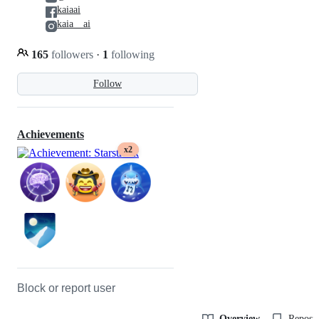
kaiaai
kaia__ai
165
followers
·
1
following
Follow
Achievements
x2
Block or report user
Overview
Reposit