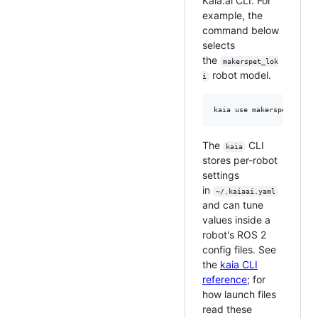
Kaia.ai CLI. For
example, the
command below
selects
the
makerspet_lok
robot model.
i
The
CLI
kaia
stores per-robot
settings
in
~/.kaiaai.yaml
and can tune
values inside a
robot's ROS 2
config files. See
the
kaia CLI
reference
; for
how launch files
read these