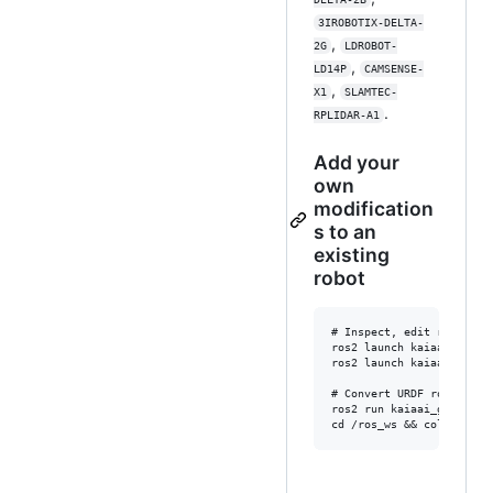
3IROBOTIX-DELTA-
,
2G
LDROBOT-
,
LD14P
CAMSENSE-
,
X1
SLAMTEC-
.
RPLIDAR-A1
Add your
own
modification
s to an
existing
robot
# Inspect, edit robot's U
ros2 launch kaiaai_bringu
ros2 launch kaiaai_bringu
# Convert URDF robot mod
ros2 run kaiaai_gazebo u