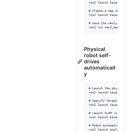
ros2 launch kaiaai_bring
# Create a map while driv
ros2 launch kaiaai_bringu
# Save the newly-created 
Physical
robot self-
drives
automaticall
y
# Launch the physical rob
ros2 launch kaiaai_bringu
# Specify target locatio
ros2 launch kaiaai_bring
# Launch SLAM (simultane
ros2 launch kaiaai_bring
# Robot automatically se
ros2 launch explore_lite 