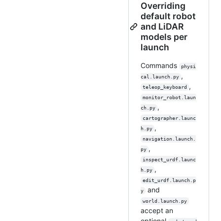
Overriding
default robot
and LiDAR
models per
launch
Commands
physi
,
cal.launch.py
,
teleop_keyboard
monitor_robot.laun
,
ch.py
cartographer.launc
,
h.py
navigation.launch.
,
py
inspect_urdf.launc
,
h.py
edit_urdf.launch.p
and
y
world.launch.py
accept an
optional