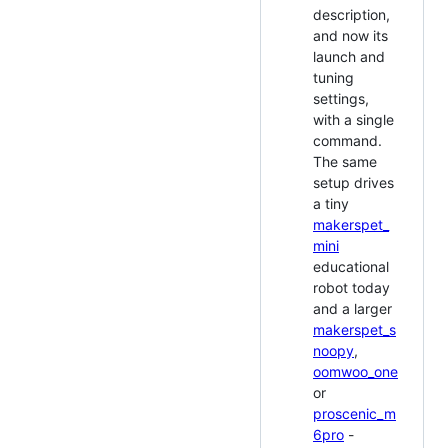
description,
and now its
launch and
tuning
settings,
with a single
command.
The same
setup drives
a tiny
makerspet_
mini
educational
robot today
and a larger
makerspet_s
noopy
,
oomwoo_one
or
proscenic_m
6pro
-