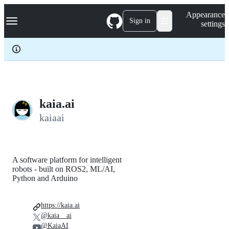
S
Navigation Menu
Appearance
k
Sign in
settings
i
p
t
o
c
o
n
t
e
kaia.ai
n
kaiaai
t
A software platform for intelligent
robots - built on ROS2, ML/AI,
Python and Arduino
https://kaia.ai
@kaia__ai
@KaiaAI