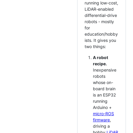
running low-cost,
LiDAR-enabled
differential-drive
robots - mostly
for
education/hobby
ists. It gives you
two things:
A robot
recipe.
Inexpensive
robots
whose on-
board brain
is an ESP32
running
Arduino +
micro-ROS
firmware
,
driving a
hobby
LiDAR