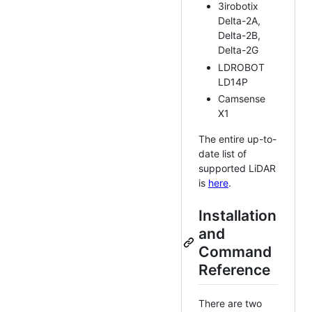
3irobotix
Delta-2A,
Delta-2B,
Delta-2G
LDROBOT
LD14P
Camsense
X1
The entire up-to-
date list of
supported LiDAR
is
here
.
Installation
and
Command
Reference
There are two