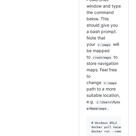
window and type
the command
below. This
should give you
a bash prompt.
Note that
your
will
c:\maps
be mapped
to
to
/root/maps
store navigation
maps. Feel free
to
change
c:\maps
path to a more
suitable location,
e.g.
c:\Users\MyUs
.
erName\maps
# Windows WSL2

docker pull kaiaai/kaiaai
docker run --name makers