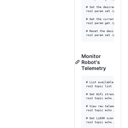
# Set the desired laser s
ros2 param set /pet lidar
# Get the current desired
ros2 param get /pet lidar
# Reset the desired lase
Monitor
Robot's
Telemetry
# List available topics

ros2 topic list

# Get WiFi strength

ros2 topic echo /wifi_sta
# View raw telemetry

ros2 topic echo /telemetr
# Get LiDAR scan data

ros2 topic echo /scan --o