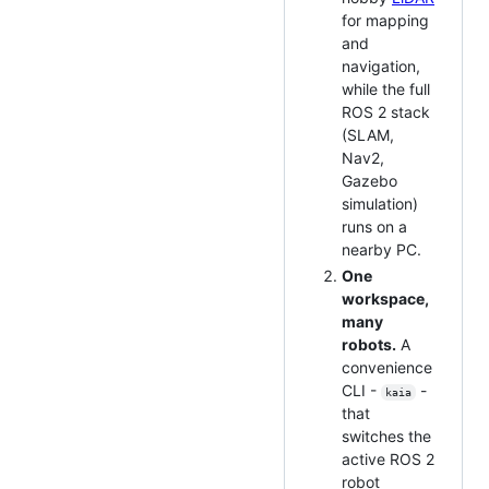
for mapping
and
navigation,
while the full
ROS 2 stack
(SLAM,
Nav2,
Gazebo
simulation)
runs on a
nearby PC.
One
workspace,
many
robots.
A
convenience
CLI -
-
kaia
that
switches the
active ROS 2
robot