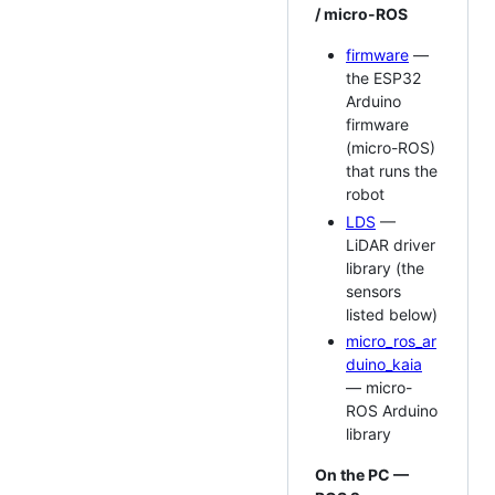
/ micro-ROS
firmware
—
the ESP32
Arduino
firmware
(micro-ROS)
that runs the
robot
LDS
—
LiDAR driver
library (the
sensors
listed below)
micro_ros_ar
duino_kaia
— micro-
ROS Arduino
library
On the PC —