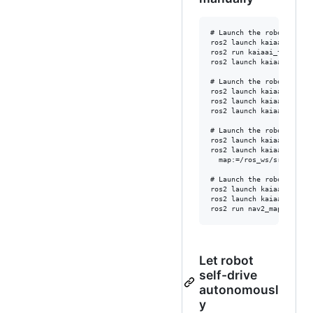
# Launch the robot in a 
ros2 launch kaiaai_gazebo
ros2 run kaiaai_teleop te
ros2 launch kaiaai_bring
# Launch the robot in a 
ros2 launch kaiaai_gazebo
ros2 launch kaiaai_gazeb
ros2 launch kaiaai_bring
# Launch the robot in a 
ros2 launch kaiaai_gazebo
ros2 launch kaiaai_bring
  map:=/ros_ws/src/kaiaa
# Launch the robot in a 
ros2 launch kaiaai_gazebo
ros2 launch kaiaai_bring
Let robot
self-drive
autonomousl
y