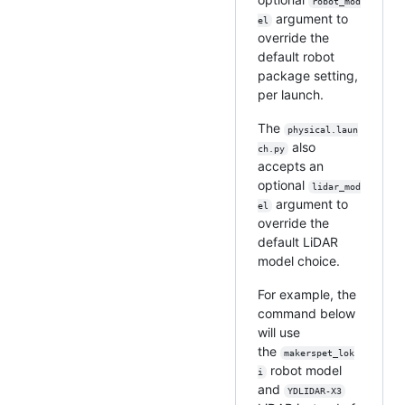
robot_mod
argument to
el
override the
default robot
package setting,
per launch.
The
physical.laun
also
ch.py
accepts an
optional
lidar_mod
argument to
el
override the
default LiDAR
model choice.
For example, the
command below
will use
the
makerspet_lok
robot model
i
and
YDLIDAR-X3