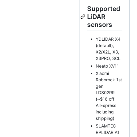
Supported
LiDAR
sensors
YDLIDAR X4
(default),
X2/X2L, X3,
X3PRO, SCL
Neato XV11
Xiaomi
Roborock 1st
gen
LDS02RR
(~$16 off
AliExpress
including
shipping)
SLAMTEC
RPLIDAR A1