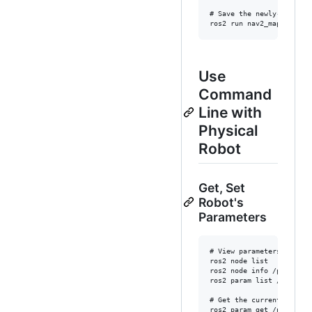
# Save the newly-created 
Use
Command
Line with
Physical
Robot
Get, Set
Robot's
Parameters
# View parameters

ros2 node list

ros2 node info /pet

ros2 param list /pet

# Get the current laser s
ros2 param get /pet lidar