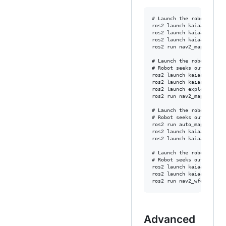
# Launch the robot in a 
ros2 launch kaiaai_gazebo
ros2 launch kaiaai_bring
ros2 launch kaiaai_gazeb
ros2 run nav2_map_server
# Launch the robot in a 
# Robot seeks out, self-
ros2 launch kaiaai_gazebo
ros2 launch kaiaai_bring
ros2 launch explore_lite 
ros2 run nav2_map_server
# Launch the robot in a 
# Robot seeks out, self-
ros2 run auto_mapper aut
ros2 launch kaiaai_gazebo
ros2 launch kaiaai_bring
# Launch the robot in a 
# Robot seeks out, self-
ros2 launch kaiaai_gazebo
ros2 launch kaiaai_bring
Advanced