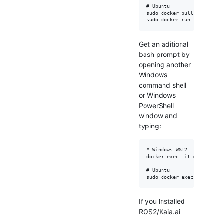
# Ubuntu

sudo docker pull kaiaai/k
Get an aditional
bash prompt by
opening another
Windows
command shell
or Windows
PowerShell
window and
typing:
# Windows WSL2

docker exec -it makerspet
# Ubuntu

If you installed
ROS2/Kaia.ai