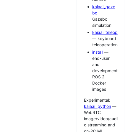
kaiaai_gaze
bo
—
Gazebo
simulation
kaiaai_teleop
— keyboard
teleoperation
install
—
end-user
and
development
ROS 2
Docker
images
Experimental:
kaiaai_python
—
WebRTC
image/video/audi
o streaming and
on-PC ML.