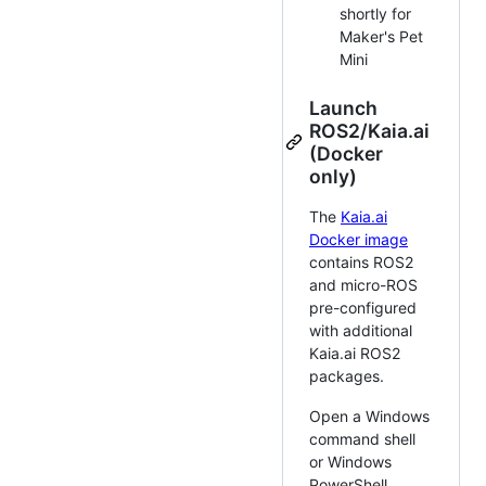
shortly for
Maker's Pet
Mini
Launch
ROS2/Kaia.ai
(Docker
only)
The
Kaia.ai
Docker image
contains ROS2
and micro-ROS
pre-configured
with additional
Kaia.ai ROS2
packages.
Open a Windows
command shell
or Windows
PowerShell