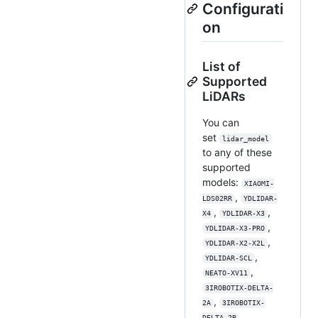
Configurati
on
List of
Supported
LiDARs
You can
set
lidar_model
to any of these
supported
models:
XIAOMI-
,
LDS02RR
YDLIDAR-
,
,
X4
YDLIDAR-X3
,
YDLIDAR-X3-PRO
,
YDLIDAR-X2-X2L
,
YDLIDAR-SCL
,
NEATO-XV11
3IROBOTIX-DELTA-
,
2A
3IROBOTIX-
,
DELTA-2B