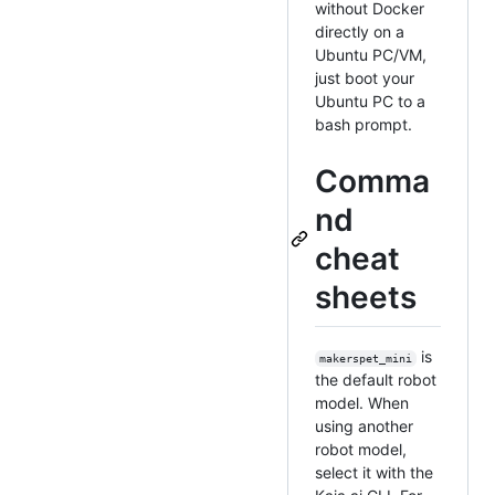
without Docker
directly on a
Ubuntu PC/VM,
just boot your
Ubuntu PC to a
bash prompt.
Comma
nd
cheat
sheets
is
makerspet_mini
the default robot
model. When
using another
robot model,
select it with the