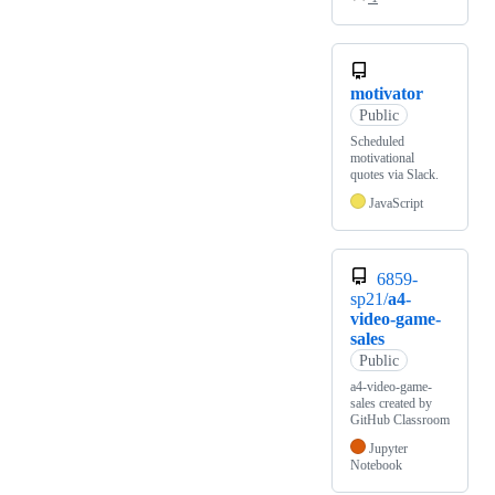
motivator
Public
Scheduled
motivational
quotes via Slack.
JavaScript
6859-
sp21/
a4-
video-game-
sales
Public
a4-video-game-
sales created by
GitHub Classroom
Jupyter
Notebook