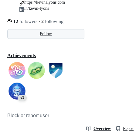
https://kevinalyons.com
in/kevin-lyons
12
followers
·
2
following
Follow
Achievements
x3
Block or report user
Overview
Reposit