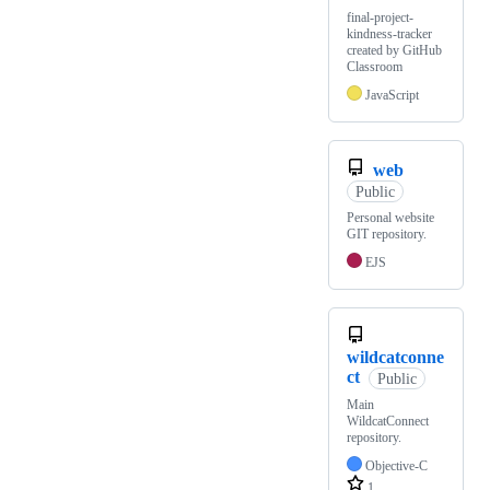
final-project-
kindness-tracker
created by GitHub
Classroom
JavaScript
web
Public
Personal website
GIT repository.
EJS
wildcatconne
ct
Public
Main
WildcatConnect
repository.
Objective-C
1