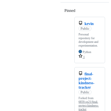
Pinned
Loading
kevin
Public
Personal
repository for
development and
experimentation.
Python
1
final-
project-
kindness-
tracker
Public
Forked from
6859-sp21/final-
project-kindness-
tracker