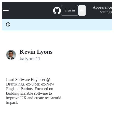
S
Navigation Menu
Appearance
k
Sign in
settings
i
p
t
o
c
o
n
t
e
Kevin Lyons
n
kalyons11
t
Lead Software Engineer @
DraftKings. ex-Uber, ex-New
England Patriots. Focused on
building scalable software to
improve UX and create real-world
impact.