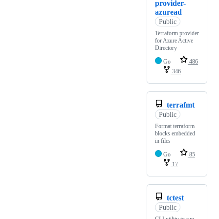
provider-
azuread
Public
Terraform provider
for Azure Active
Directory
Go
486
346
terrafmt
Public
Format terraform
blocks embedded
in files
Go
85
17
tctest
Public