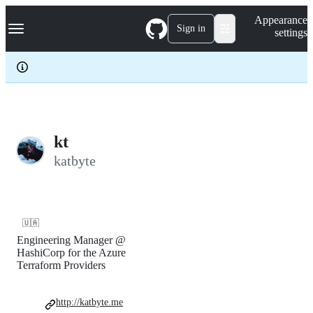
S
Navigation Menu
Appearance
k
Sign in
settings
i
p
t
o
c
o
n
t
e
kt
n
katbyte
t
🇺🇦
Engineering Manager @
HashiCorp for the Azure
Terraform Providers
http://katbyte.me