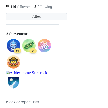
116
followers
·
5
following
Follow
Achievements
x4
x4
Block or report user