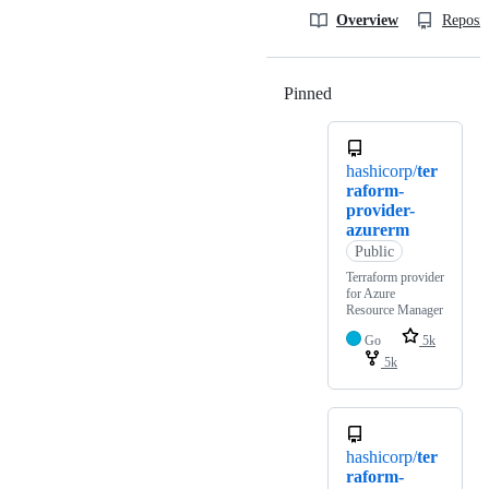
Overview
Reposit
Pinned
Loading
hashicorp/
ter
raform-
provider-
azurerm
Public
Terraform provider
for Azure
Resource Manager
Go
5k
5k
hashicorp/
ter
raform-