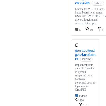
ch56x-lib
Public
Library for WCH CH56x-
based boards with tested
USB3/USB2/HSPI/SerDes
drivers, logging and
deferred interrupts
C
16
3
greatscottgad
gets/
facedanc
er
Public
Implement your
own USB device
in Python,
supported by a
hardware
peripheral such as
Cynthion or
GreatFET
Python
990
152