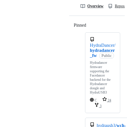
Overview
Reposit
Pinned
Loading
HydraDancer/
hydradancer
_fw
Public
Hydradancer
firmware
supporting the
Facedancer
backend for the
Hydradancer
dongle and
HydraUSB3
C
24
3
hydrausb3/
wch-