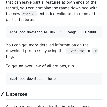
that can leave partial features at both ends of the
record, you can combine the range download with
the new
extended validator to remove the
correct
partial features.
You can get more detailed information on the
download progress by using the
or
--verbose
-v
flag.
To get an overview of all options, run
License
All code is available under the Apache License