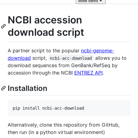
More
items
NCBI accession
download script
A partner script to the popular
ncbi-genome-
download
script,
allows you to
ncbi-acc-download
download sequences from GenBank/RefSeq by
accession through the NCBI
ENTREZ API
.
Installation
Alternatively, clone this repository from GitHub,
then run (in a python virtual environment)