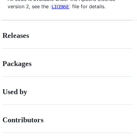
version 2, see the
file for details.
LICENSE
Releases
Packages
Used by
Contributors