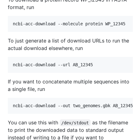
format, run
To just generate a list of download URLs to run the
actual download elsewhere, run
If you want to concatenate multiple sequences into
a single file, run
You can use this with
as the filename
/dev/stdout
to print the downloaded data to standard output
instead of writing to a file if you want to