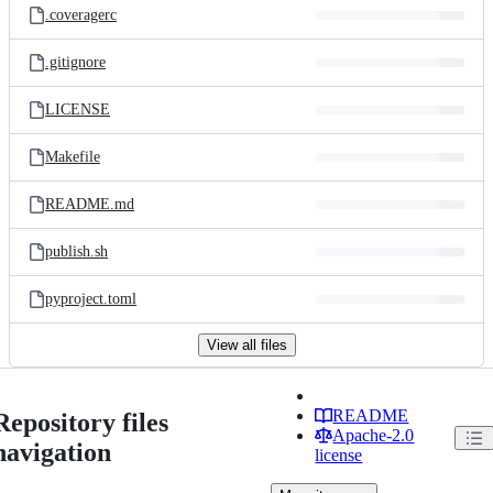
.coveragerc
.gitignore
LICENSE
Makefile
README.md
publish.sh
pyproject.toml
View all files
README
Repository files
Apache-2.0
navigation
license