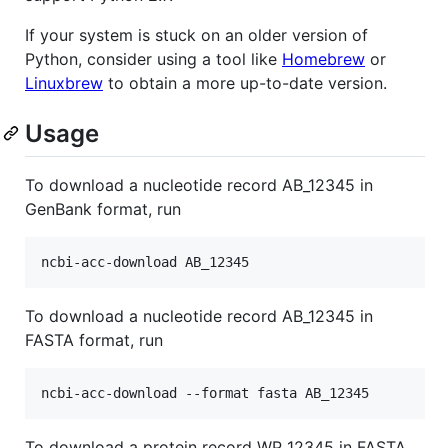
If your system is stuck on an older version of
Python, consider using a tool like
Homebrew
or
Linuxbrew
to obtain a more up-to-date version.
Usage
To download a nucleotide record AB_12345 in
GenBank format, run
To download a nucleotide record AB_12345 in
FASTA format, run
To download a protein record WP_12345 in FASTA