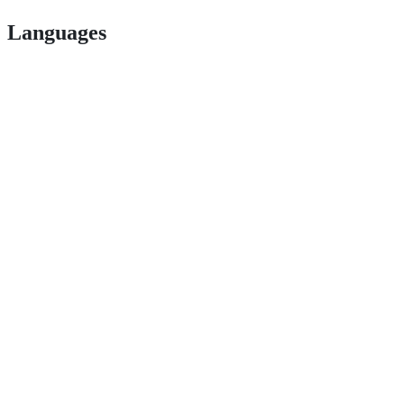
Languages