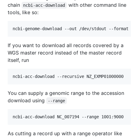
chain
with other command line
ncbi-acc-download
tools, like so:
If you want to download all records covered by a
WGS master record instead of the master record
itself, run
You can supply a genomic range to the accession
download using
--range
As cutting a record up with a range operator like