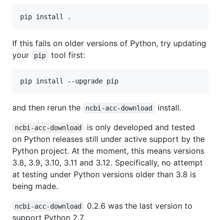
If this fails on older versions of Python, try updating
your
tool first:
pip
and then rerun the
install.
ncbi-acc-download
is only developed and tested
ncbi-acc-download
on Python releases still under active support by the
Python project. At the moment, this means versions
3.8, 3.9, 3.10, 3.11 and 3.12. Specifically, no attempt
at testing under Python versions older than 3.8 is
being made.
0.2.6 was the last version to
ncbi-acc-download
support Python 2.7.