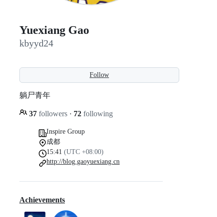
Yuexiang Gao
kbyyd24
Follow
躺尸青年
37
followers
·
72
following
Inspire Group
成都
15:41
(UTC +08:00)
http://blog.gaoyuexiang.cn
Achievements