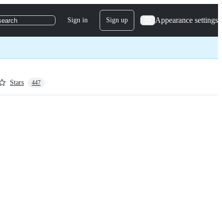
Appearance settings
Sign in
Sign up
search
Stars
447