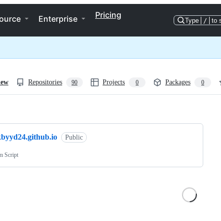
Pricing
ource
Enterprise
Type
/
to 
iew
Repositories
Projects
Packages
90
0
0
ng
kbyyd24.github.io
Public
m Script