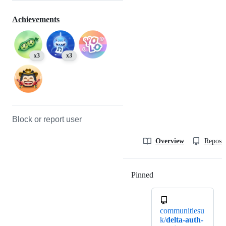
Achievements
x3
x3
Block or report user
Overview
Reposit
Pinned
Loading
communitiesu
k/
delta-auth-