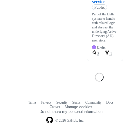
service
Public
Part of the Delta
system to handle
auth related logic
and abstract the
underlying Active
Directory (AD)
user store.
Kotlin
3
1
Terms
Privacy
Security
Status
Community
Docs
Footer
Footer
Contact
Manage cookies
navigation
Do not share my personal information
© 2026 GitHub, Inc.