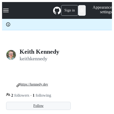
S
Navigation Menu
Appearance
k
Sign in
settings
i
p
t
o
c
o
n
t
e
Keith Kennedy
n
keithkennedy
t
https://kennedy.dev
2
followers
·
1
following
Follow