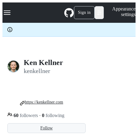
S
Navigation Menu
Appearance
k
Sign in
settings
i
p
t
o
c
o
n
t
e
Ken Kellner
n
kenkellner
t
https://kenkellner.com
60
followers
·
0
following
Follow