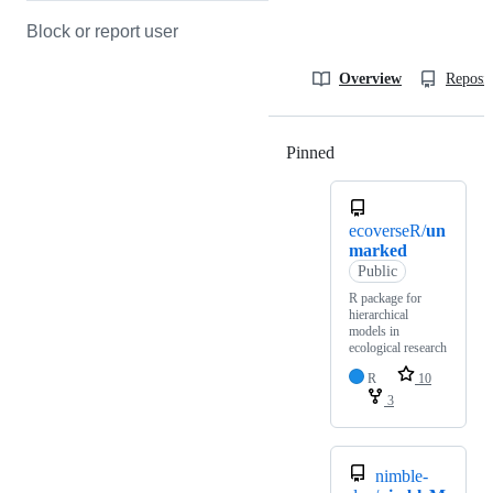
Block or report user
Overview
Reposit
Pinned
Loading
ecoverseR/
un
marked
Public
R package for
hierarchical
models in
ecological research
R
10
3
nimble-