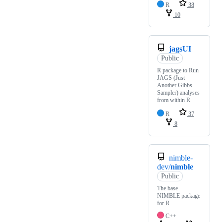
R
38
10
jagsUI
Public
R package to Run
JAGS (Just
Another Gibbs
Sampler) analyses
from within R
R
37
8
nimble-
dev/
nimble
Public
The base
NIMBLE package
for R
C++