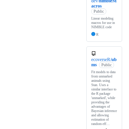
dev/
nimbleM
acros
Public
Linear modeling
macros for use in
NIMBLE code
R
ecoverseR/
ub
ms
Public
Fit models to data
from unmarked
animals using
Stan. Uses a
similar interface to
the R package
'unmarked', while
providing the
advantages of
Bayesian inference
and allowing
estimation of
random eff…