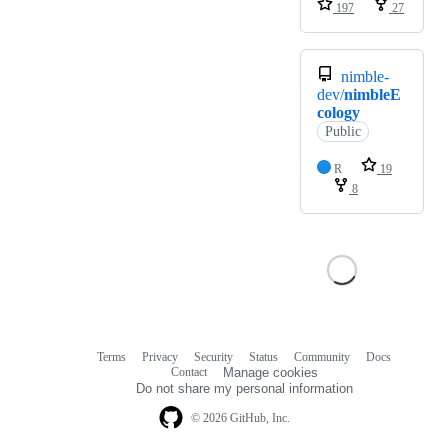
197
27
nimble-
dev/
nimbleE
cology
Public
R
19
8
Terms
Privacy
Security
Status
Community
Docs
Footer
Footer
Contact
Manage cookies
navigation
Do not share my personal information
© 2026 GitHub, Inc.