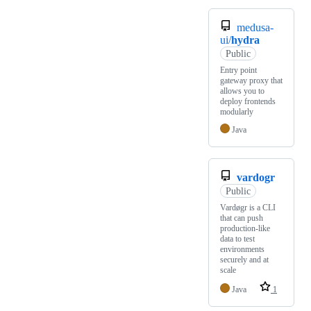
medusa-
ui/
hydra
Public
Entry point
gateway proxy that
allows you to
deploy frontends
modularly
Java
vardogr
Public
Vardøgr is a CLI
that can push
production-like
data to test
environments
securely and at
scale
Java
1