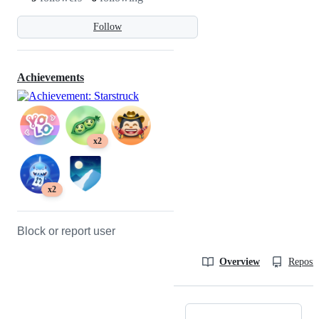
Follow
Achievements
x2
x2
Block or report user
Overview
Reposit