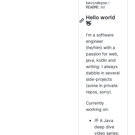
kevindeyne
/
README
.md
Hello world
👋
I'm a software
engineer
(he/him) with a
passion for web,
java, kotlin and
writing. I always
dabble in several
side-projects
(some in private
repos, sorry).
Currently
working on:
💭 A Java
deep dive
video series: