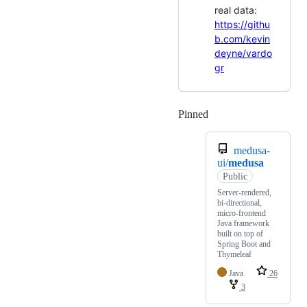
real data:
https://githu
b.com/kevin
deyne/vardo
gr
Pinned
Loading
medusa-
ui/
medusa
Public
Server-rendered,
bi-directional,
micro-frontend
Java framework
built on top of
Spring Boot and
Thymeleaf
Java
26
3