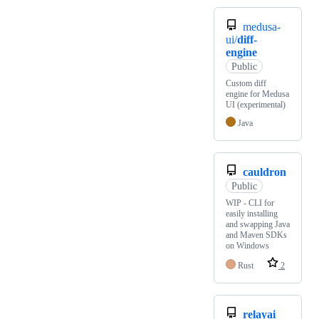
medusa-
ui/
diff-
engine
Public
Custom diff
engine for Medusa
UI (experimental)
Java
cauldron
Public
WIP - CLI for
easily installing
and swapping Java
and Maven SDKs
on Windows
Rust
2
relayai