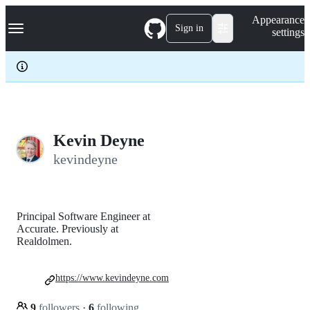
S
Navigation Menu
Appearance
k
Sign in
settings
i
p
t
o
c
o
n
t
e
Kevin Deyne
n
kevindeyne
t
Principal Software Engineer at
Accurate. Previously at
Realdolmen.
https://www.kevindeyne.com
9
followers
·
6
following