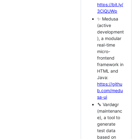
https://bit.ly/
3CiQUWp
✨ Medusa
(active
development
), a modular
real-time
micro-
frontend
framework in
HTML and
Java:
https://githu
b.com/medu
sa-ui
🔧 Vardøgr
(maintenanc
e), a tool to
generate
test data
based on