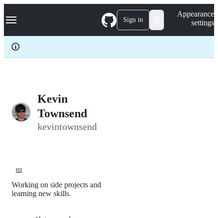
S
Navigation Menu
Appearance
k
Sign in
settings
i
p
t
o
c
o
n
t
e
Kevin
n
Townsend
t
kevintownsend
⌨️
Working on side projects and
learning new skills.