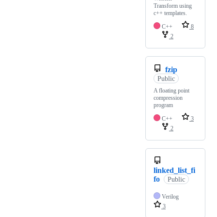
Transform using
c++ templates.
C++
8
2
fzip
Public
A floating point
compression
program
C++
3
2
linked_list_fi
fo
Public
Verilog
3