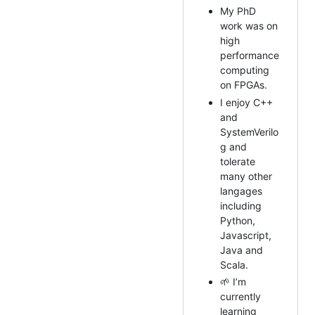
My PhD
work was on
high
performance
computing
on FPGAs.
I enjoy C++
and
SystemVerilo
g and
tolerate
many other
langages
including
Python,
Javascript,
Java and
Scala.
🌱 I’m
currently
learning