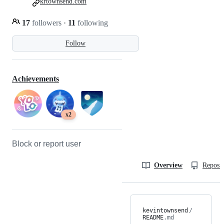
krtownsend.com
17
followers
·
11
following
Follow
Achievements
x2
Block or report user
Overview
Reposit
kevintownsend
/
README
.md