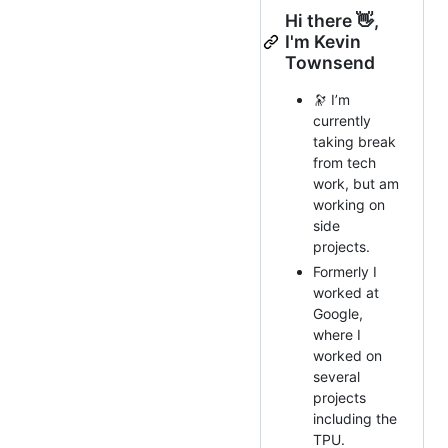
Hi there 👋,
I'm Kevin
Townsend
🔭 I’m
currently
taking break
from tech
work, but am
working on
side
projects.
Formerly I
worked at
Google,
where I
worked on
several
projects
including the
TPU.