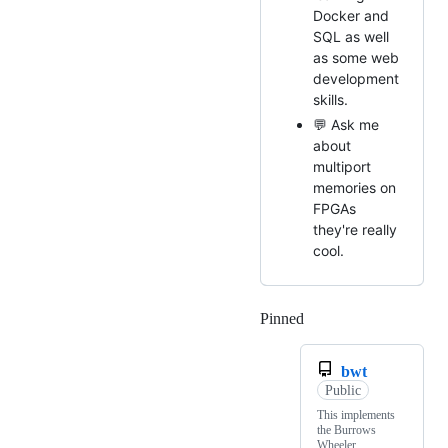
Docker and
SQL as well
as some web
development
skills.
💬 Ask me
about
multiport
memories on
FPGAs
they're really
cool.
Pinned
Loading
bwt
Public
This implements
the Burrows
Wheeler