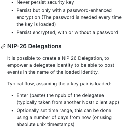
Never persist security key
Persist but only with a password-enhanced
encryption (The password is needed every time
the key is loaded)
Persist encrypted, with or without a password
NIP-26 Delegations
It is possible to create a NIP-26 Delegation, to
empower a delegatee identity to be able to post
events in the name of the loaded identity.
Typical flow, assuming the a key pair is loaded:
Enter (paste) the npub of the delegatee
(typically taken from another Nostr client app)
Optionally set time range, this can be done
using a number of days from now (or using
absolute unix timestamps)