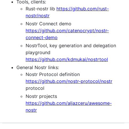
Tools, clients:
Rust-nostr lib
https://github.com/rust-
nostr/nostr
Nostr Connect demo
https://github.com/catenocrypt/nostr-
connect-demo
NostrTool, key generation and delegation
playground
https://github.com/kdmukai/nostrtool
General Nostr links:
Nostr Protocol definition
https://github.com/nostr-protocol/nostr
protocol
Nostr projects
https://github.com/aljazceru/awesome-
nostr