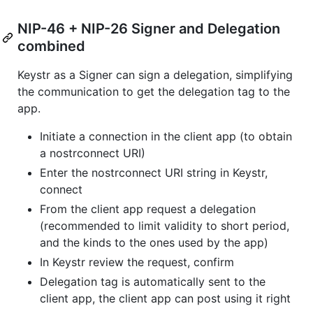
NIP-46 + NIP-26 Signer and Delegation
combined
Keystr as a Signer can sign a delegation, simplifying
the communication to get the delegation tag to the
app.
Initiate a connection in the client app (to obtain
a nostrconnect URI)
Enter the nostrconnect URI string in Keystr,
connect
From the client app request a delegation
(recommended to limit validity to short period,
and the kinds to the ones used by the app)
In Keystr review the request, confirm
Delegation tag is automatically sent to the
client app, the client app can post using it right