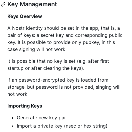
Key Management
Keys Overview
A Nostr identity should be set in the app, that is, a
pair of keys: a secret key and corresponding public
key. It is possible to provide only pubkey, in this
case signing will not work.
It is possible that no key is set (e.g. after first
startup or after clearing the keys).
If an password-encrypted key is loaded from
storage, but password is not provided, singing will
not work.
Importing Keys
Generate new key pair
Import a private key (nsec or hex string)