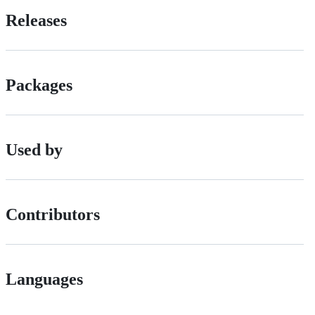
Releases
Packages
Used by
Contributors
Languages