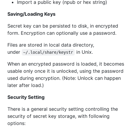
Import a public key (npub or hex string)
Saving/Loading Keys
Secret key can be persisted to disk, in encrypted
form. Encryption can optionally use a password.
Files are stored in local data directory,
under
in Unix.
~/.local/share/keystr
When an encrypted password is loaded, it becomes
usable only once it is unlocked, using the password
used during encryption. (Note: Unlock can happen
later after load.)
Security Setting
There is a general security setting controlling the
security of secret key storage, with following
options: