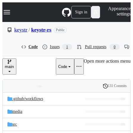
S
Navigation Menu
Appearance
k
Sign in
settings
i
p
t
keystr
/
keystr-rs
Public
o
c
o
Code
Issues
Pull requests
1
0
n
t
e
Open more actions menu
n
main
Code
t
131 Commits
Folders
History
Latest
and
.github/
workflows
commit
files
media
src