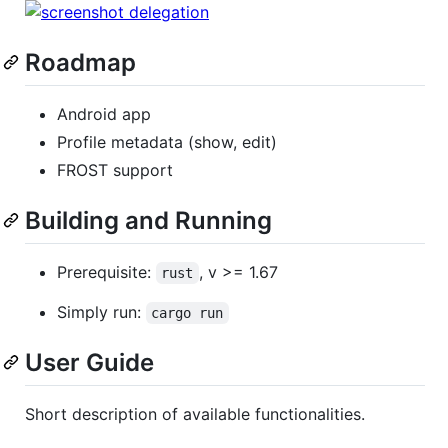
Roadmap
Android app
Profile metadata (show, edit)
FROST support
Building and Running
Prerequisite:
, v >= 1.67
rust
Simply run:
cargo run
User Guide
Short description of available functionalities.