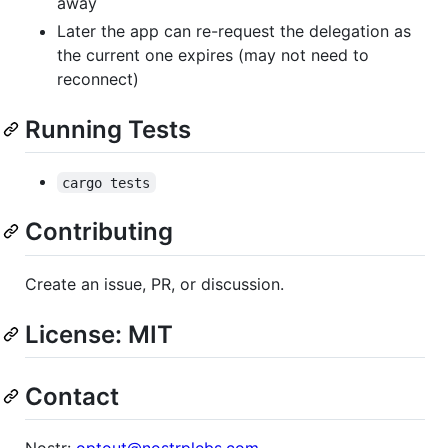
away
Later the app can re-request the delegation as
the current one expires (may not need to
reconnect)
Running Tests
cargo tests
Contributing
Create an issue, PR, or discussion.
License: MIT
Contact
Nostr:
optout@nostrplebs.com