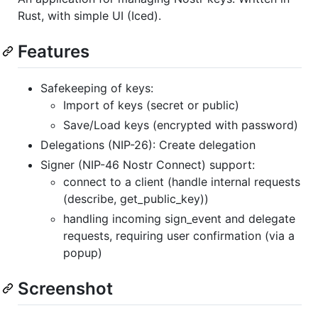
Rust, with simple UI (Iced).
Features
Safekeeping of keys:
Import of keys (secret or public)
Save/Load keys (encrypted with password)
Delegations (NIP-26): Create delegation
Signer (NIP-46 Nostr Connect) support:
connect to a client (handle internal requests
(describe, get_public_key))
handling incoming sign_event and delegate
requests, requiring user confirmation (via a
popup)
Screenshot