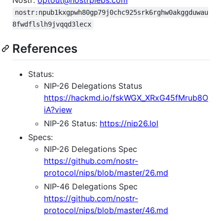
nostr:npub1kxgpwh80gp79j0chc925srk6rghw0akggduwau
8fwdflslh9jvqqd3lecx
References
Status:
NIP-26 Delegations Status
https://hackmd.io/fskWGX_XRxG45fMrub8O
iA?view
NIP-26 Status:
https://nip26.lol
Specs:
NIP-26 Delegations Spec
https://github.com/nostr-
protocol/nips/blob/master/26.md
NIP-46 Delegations Spec
https://github.com/nostr-
protocol/nips/blob/master/46.md