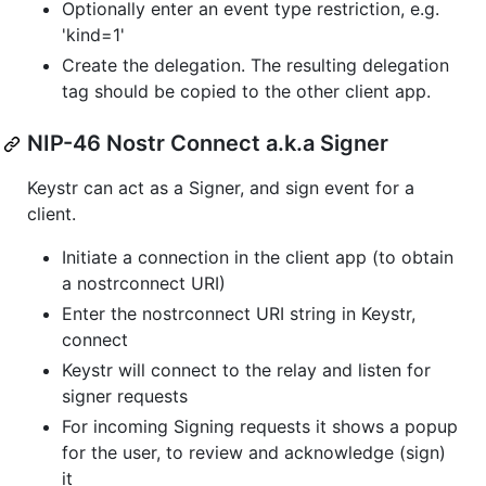
Optionally enter an event type restriction, e.g.
'kind=1'
Create the delegation. The resulting delegation
tag should be copied to the other client app.
NIP-46 Nostr Connect a.k.a Signer
Keystr can act as a Signer, and sign event for a
client.
Initiate a connection in the client app (to obtain
a nostrconnect URI)
Enter the nostrconnect URI string in Keystr,
connect
Keystr will connect to the relay and listen for
signer requests
For incoming Signing requests it shows a popup
for the user, to review and acknowledge (sign)
it