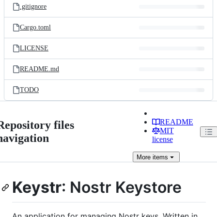
.gitignore
Cargo.toml
LICENSE
README.md
TODO
README
Repository files
MIT
navigation
license
More
items
Keystr
: Nostr Keystore
An application for managing Nostr keys. Written in