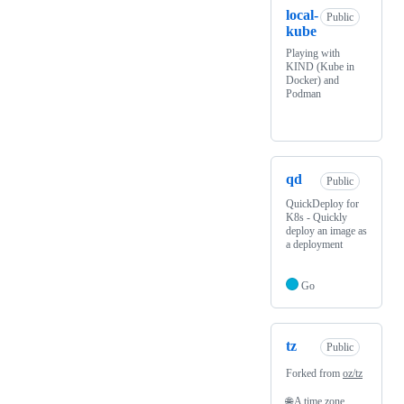
local-
Public
kube
Playing with
KIND (Kube in
Docker) and
Podman
qd
Public
QuickDeploy for
K8s - Quickly
deploy an image as
a deployment
Go
tz
Public
Forked from
oz/tz
🌐 A time zone