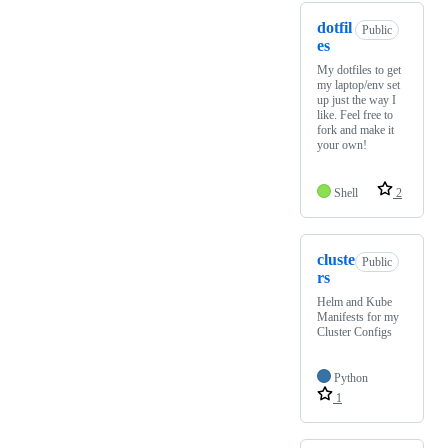
dotfil
Public
es
My dotfiles to get
my laptop/env set
up just the way I
like. Feel free to
fork and make it
your own!
Shell
2
cluste
Public
rs
Helm and Kube
Manifests for my
Cluster Configs
Python
1