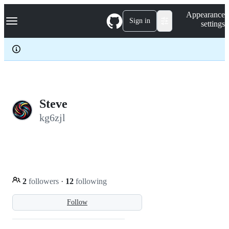
S
Navigation Menu
Appearance
k
Sign in
settings
i
p
t
o
c
o
n
t
e
Steve
n
kg6zjl
t
2
followers
·
12
following
Follow