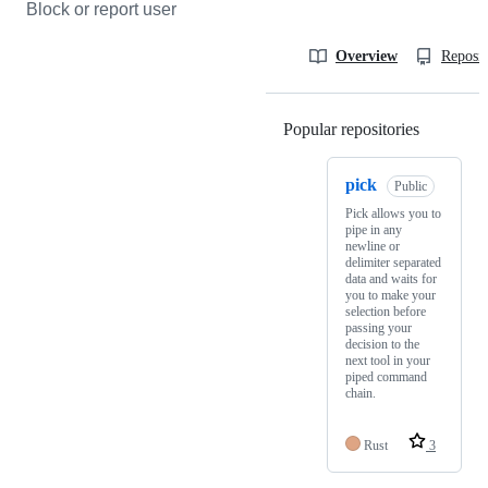
Block or report user
Overview
Reposit
Popular repositories
Loading
pick
Public
Pick allows you to
pipe in any
newline or
delimiter separated
data and waits for
you to make your
selection before
passing your
decision to the
next tool in your
piped command
chain.
Rust
3