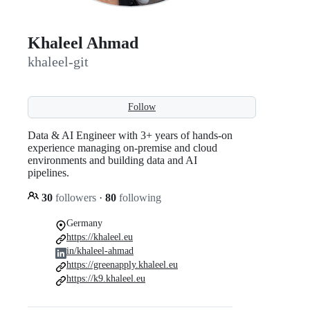
Khaleel Ahmad
khaleel-git
Follow
Data & AI Engineer with 3+ years of hands-on
experience managing on-premise and cloud
environments and building data and AI
pipelines.
30
followers
·
80
following
Germany
https://khaleel.eu
in/khaleel-ahmad
https://greenapply.khaleel.eu
https://k9.khaleel.eu