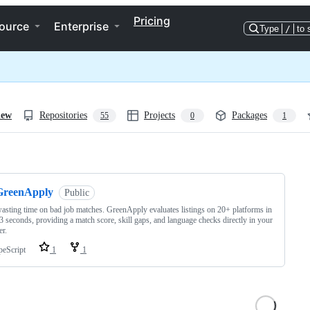
Pricing
ource
Enterprise
Type
/
to 
iew
Repositories
Projects
Packages
55
0
1
ng
GreenApply
Public
asting time on bad job matches. GreenApply evaluates listings on 20+ platforms in
3 seconds, providing a match score, skill gaps, and language checks directly in your
r.
peScript
1
1