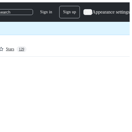
Appearance settings
Sign in
Sign up
search
Stars
129