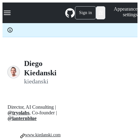
S
Navigation Menu
Appearance
k
Sign in
settings
i
p
t
o
c
o
n
t
e
Diego
n
Kiedanski
t
kiedanski
Director, AI Consulting |
@tryolabs
, Co-founder |
@lanternblue
www.kiedanski.com