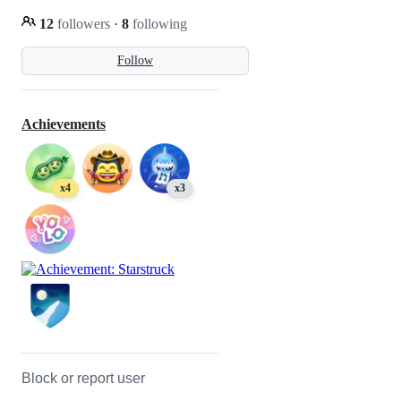
12
followers
·
8
following
Follow
Achievements
x4
x3
Block or report user