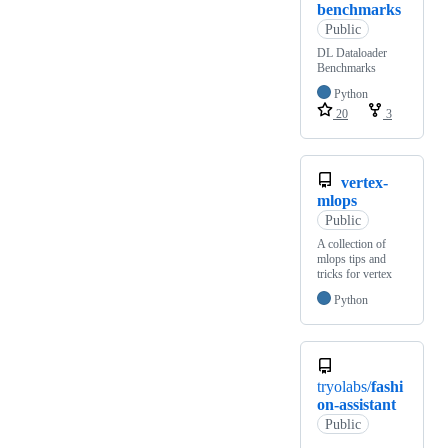
benchmarks
Public
DL Dataloader
Benchmarks
Python
20
3
vertex-
mlops
Public
A collection of
mlops tips and
tricks for vertex
Python
tryolabs/
fashi
on-assistant
Public