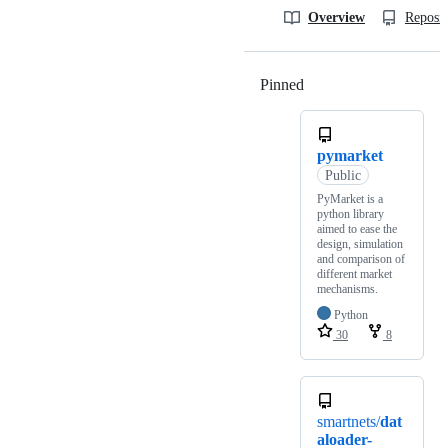
Overview
Reposit
Pinned
Loading
pymarket
Public
PyMarket is a
python library
aimed to ease the
design, simulation
and comparison of
different market
mechanisms.
Python
30
8
smartnets/
dat
aloader-