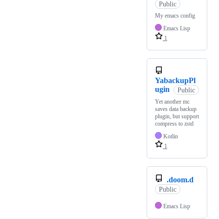
Public
My emacs config
Emacs Lisp
1
YabackupPl
ugin
Public
Yet another mc
saves data backup
plugin, but support
compress to zstd
Kotlin
1
.doom.d
Public
Emacs Lisp