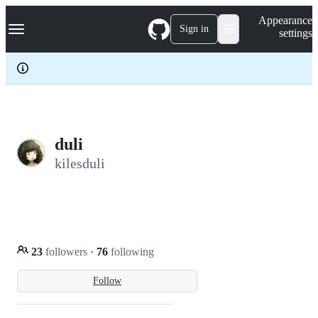
S
Navigation Menu
Appearance
k
Sign in
settings
i
p
t
o
c
o
n
t
e
duli
n
kilesduli
t
23
followers
·
76
following
Follow