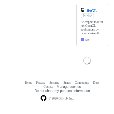
fixGL
Public
A wrapper tool for
nix OpenGL
applications by
using system lib
Nix
Terms
Privacy
Security
Status
Community
Docs
Footer
Footer
Contact
Manage cookies
navigation
Do not share my personal information
© 2026 GitHub, Inc.