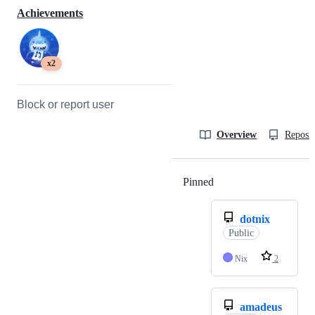
Achievements
x2
Block or report user
Overview
Reposit
Pinned
Loading
dotnix
Public
Nix
2
amadeus