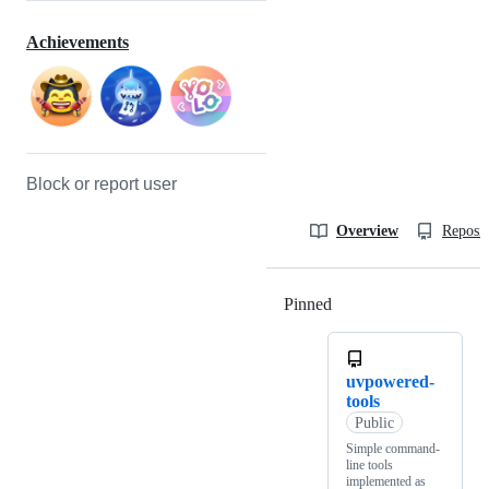
Achievements
Block or report user
Overview
Reposit
Pinned
Loading
uvpowered-
tools
Public
Simple command-
line tools
implemented as