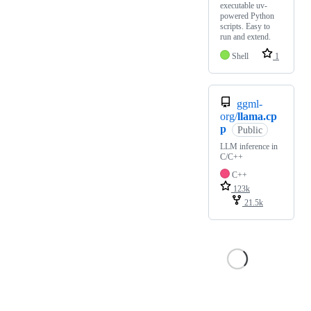
executable uv-
powered Python
scripts. Easy to
run and extend.
Shell
1
ggml-
org/
llama.cp
p
Public
LLM inference in
C/C++
C++
123k
21.5k