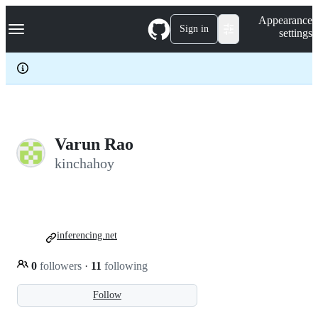
S
Navigation Menu
Appearance
k
Sign in
settings
i
p
t
o
c
o
n
t
e
Varun Rao
n
kinchahoy
t
inferencing.net
0
followers
·
11
following
Follow