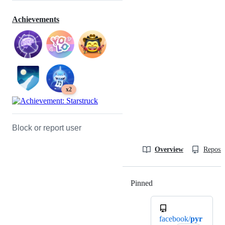
Achievements
x2
Block or report user
Overview
Reposit
Pinned
Loading
facebook/
pyr