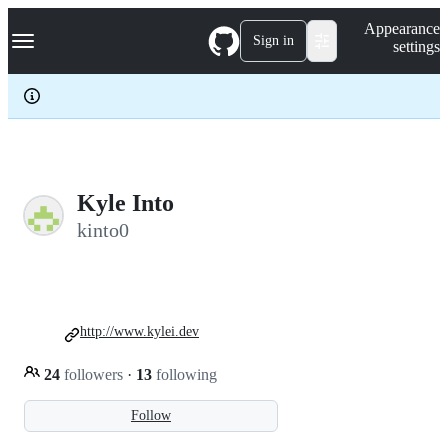
S
Navigation Menu
Appearance
k
Sign in
settings
i
p
t
o
c
o
n
t
e
Kyle Into
n
kinto0
t
http://www.kylei.dev
24
followers
·
13
following
Follow