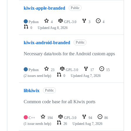
kiwix-apple-branded
Public
Python
4
GPL-3.0
3
4
0
Updated
Aug 8, 2026
kiwix-android-branded
Public
Necessary data/tools for the Android custom apps
Python
23
GPL-3.0
17
15
(2 issues need help)
0
Updated
Aug 7, 2026
libkiwix
Public
Common code base for all Kiwix ports
C++
194
GPL-3.0
94
86
(1 issue needs help)
26
Updated
Aug 7, 2026