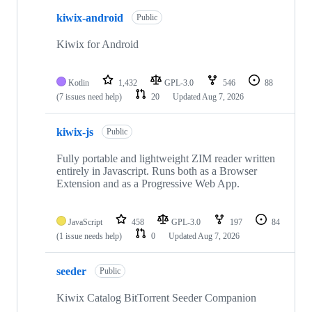
kiwix-android
Public
Kiwix for Android
Kotlin
1,432
GPL-3.0
546
88
(7 issues need help)
20
Updated
Aug 7, 2026
kiwix-js
Public
Fully portable and lightweight ZIM reader written
entirely in Javascript. Runs both as a Browser
Extension and as a Progressive Web App.
JavaScript
458
GPL-3.0
197
84
(1 issue needs help)
0
Updated
Aug 7, 2026
seeder
Public
Kiwix Catalog BitTorrent Seeder Companion