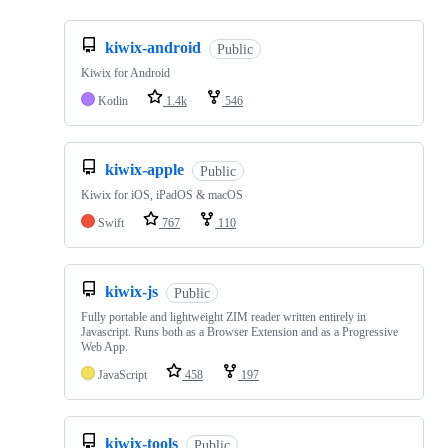
kiwix-android
Public
Kiwix for Android
Kotlin
1.4k
546
kiwix-apple
Public
Kiwix for iOS, iPadOS & macOS
Swift
767
110
kiwix-js
Public
Fully portable and lightweight ZIM reader written entirely in
Javascript. Runs both as a Browser Extension and as a Progressive
Web App.
JavaScript
458
197
kiwix-tools
Public