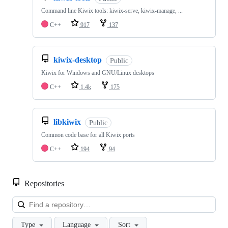
Command line Kiwix tools: kiwix-serve, kiwix-manage, ...
C++
917
137
kiwix-desktop
Public
Kiwix for Windows and GNU/Linux desktops
C++
1.4k
175
libkiwix
Public
Common code base for all Kiwix ports
C++
194
94
Repositories
Loa
Type
Language
Sort