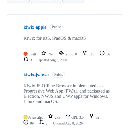
Showing
10
kiwix-apple
of
Public
30
repositories
Kiwix for iOS, iPadOS & macOS
Swift
767
GPL-3.0
110
36
3
Updated
Aug 8, 2026
kiwix-js-pwa
Public
Kiwix JS Offline Browser implemented as a
Progressive Web App (PWA), and packaged as
Electron, NWJS and UWP apps for Windows,
Linux and macOS..
JavaScript
275
GPL-3.0
52
89
2
Updated
Aug 8, 2026