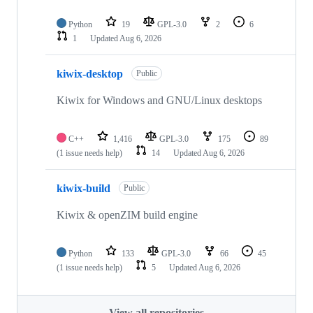
Python
19
GPL-3.0
2
6
1
Updated
Aug 6, 2026
kiwix-desktop
Public
Kiwix for Windows and GNU/Linux desktops
C++
1,416
GPL-3.0
175
89
(1 issue needs help)
14
Updated
Aug 6, 2026
kiwix-build
Public
Kiwix & openZIM build engine
Python
133
GPL-3.0
66
45
(1 issue needs help)
5
Updated
Aug 6, 2026
View all repositories