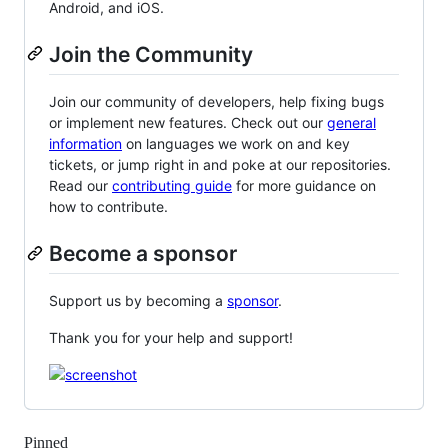
Android, and iOS.
Join the Community
Join our community of developers, help fixing bugs
or implement new features. Check out our
general
information
on languages we work on and key
tickets, or jump right in and poke at our repositories.
Read our
contributing guide
for more guidance on
how to contribute.
Become a sponsor
Support us by becoming a
sponsor
.
Thank you for your help and support!
Pinned
Loading