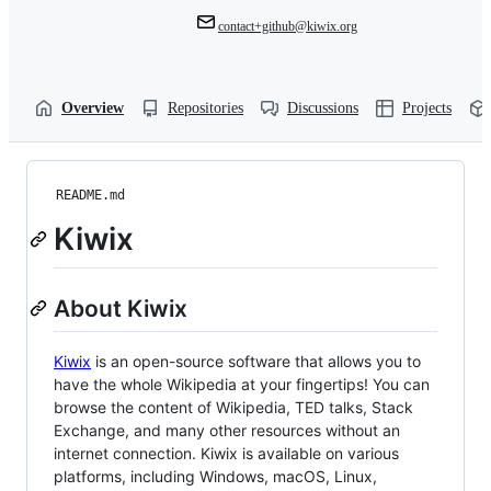
contact+github@kiwix.org
Overview
Repositories
Discussions
Projects
README.md
Kiwix
About Kiwix
Kiwix
is an open-source software that allows you to
have the whole Wikipedia at your fingertips! You can
browse the content of Wikipedia, TED talks, Stack
Exchange, and many other resources without an
internet connection. Kiwix is available on various
platforms, including Windows, macOS, Linux,