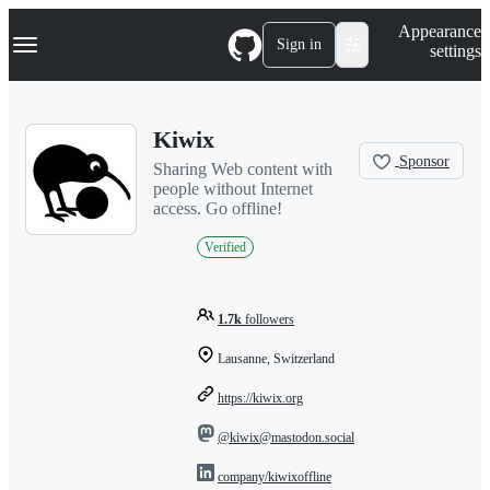
S
Navigation Menu
Appearance
k
Sign in
settings
i
p
t
o
Kiwix
c
o
Sponsor
Sharing Web content with
n
people without Internet
t
access. Go offline!
e
n
Verified
t
1.7k
followers
Lausanne, Switzerland
https://kiwix.org
@kiwix@mastodon.social
company/kiwixoffline