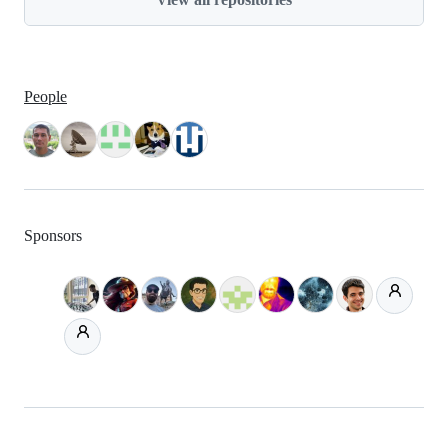
People
Sponsors