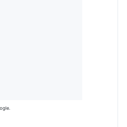
ogle.