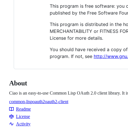
This program is free software: you c
published by the Free Software Found
This program is distributed in the 
MERCHANTABILITY or FITNESS FOR A
License for more details.
You should have received a copy of
program. If not, see
http://www.gnu.
About
Ciao is an easy-to-use Common Lisp OAuth 2.0 client library. It 
common-lisp
oauth2
oauth2-client
Topics
Readme
Resources
License
Activity