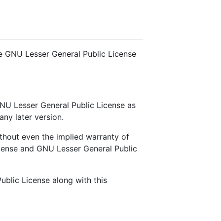
he GNU Lesser General Public License
 GNU Lesser General Public License as
any later version.
thout even the implied warranty of
nse and GNU Lesser General Public
blic License along with this