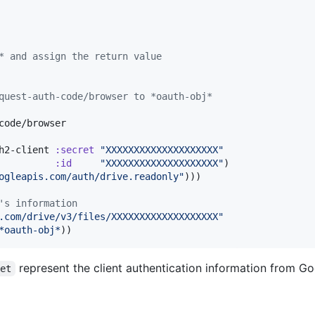
* and assign the return value
quest-auth-code/browser to *oauth-obj*
code/browser

h2-client 
:secret
"
XXXXXXXXXXXXXXXXXXXX
"
:id
"
XXXXXXXXXXXXXXXXXXXX
"
)

ogleapis.com/auth/drive.readonly
"
)))

's information
.com/drive/v3/files/XXXXXXXXXXXXXXXXXXX
"
*oauth-obj*
))
represent the client authentication information from Go
ret