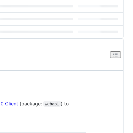
0 Client
(package:
) to
webapi