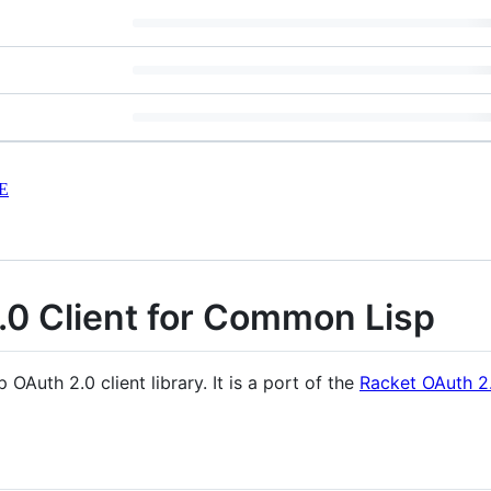
E
.0 Client for Common Lisp
Auth 2.0 client library. It is a port of the
Racket OAuth 2.