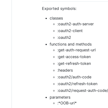
Exported symbols:
classes
:oauth2-auth-server
:oauth2-client
:oauth2
functions and methods
:get-auth-request-url
:get-access-token
:get-refresh-token
:headers
:oauth2/auth-code
:oauth2/refresh-token
:oauth2/request-auth-code
parameters
:*OOB-uri*