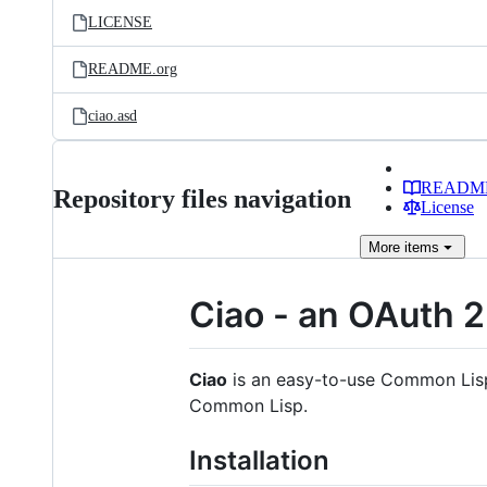
LICENSE
README.org
ciao.asd
READM
Repository files navigation
License
More
items
Ciao - an OAuth 2
Ciao
is an easy-to-use Common Lisp O
Common Lisp.
Installation