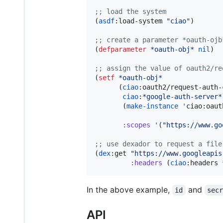
;
; load the system
(
asdf
:load-system 
"
ciao
"
)

;
; create a parameter *oauth-ojb
(
defparameter
*oauth-obj*
nil
)

;
; assign the value of oauth2/re
(
setf
*oauth-obj*
      (
ciao
:oauth2/request-auth-
ciao
:
*google-auth-server*
       (
make-instance
'
ciao:oaut
:scopes
'
(
"
https://www.go
;
; use dexador to request a file
(
dex
:get 
"
https://www.googleapis
:headers
 (
ciao
:headers 
In the above example,
and
id
sec
API