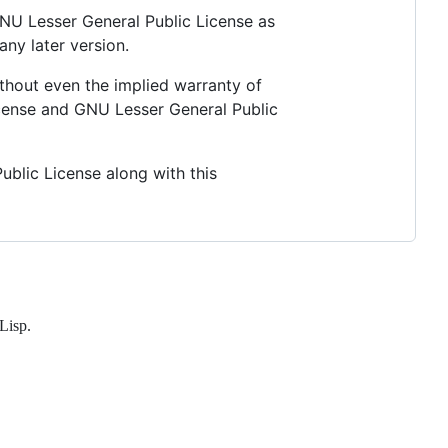
 GNU Lesser General Public License as
any later version.
thout even the implied warranty of
nse and GNU Lesser General Public
blic License along with this
Lisp.