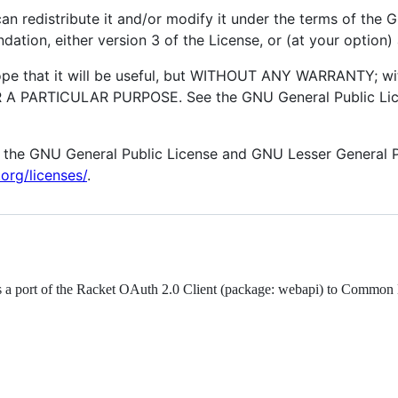
an redistribute it and/or modify it under the terms of the
ation, either version 3 of the License, or (at your option) 
hope that it will be useful, but WITHOUT ANY WARRANTY; wi
 PARTICULAR PURPOSE. See the GNU General Public Lice
 the GNU General Public License and GNU Lesser General Pu
org/licenses/
.
is a port of the Racket OAuth 2.0 Client (package: webapi) to Common 