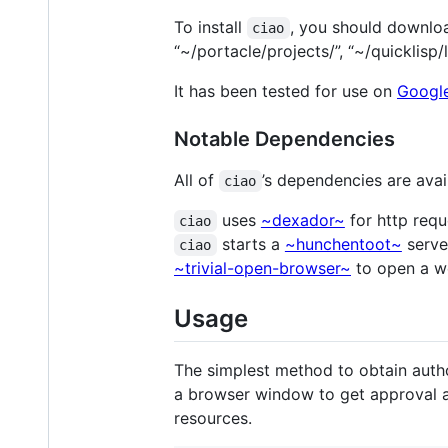
To install
, you should download
ciao
“~/portacle/projects/”, “~/quicklisp/
It has been tested for use on
Googl
Notable Dependencies
All of
’s dependencies are ava
ciao
uses
~dexador~
for http req
ciao
starts a
~hunchentoot~
server
ciao
~trivial-open-browser~
to open a we
Usage
The simplest method to obtain autho
a browser window to get approval 
resources.