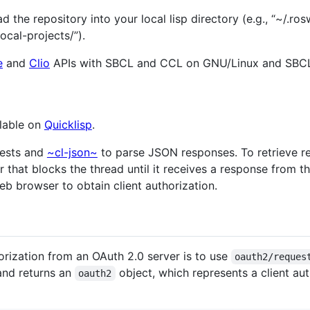
 the repository into your local lisp directory (e.g., “~/.ros
local-projects/”).
e
and
Clio
APIs with SBCL and CCL on GNU/Linux and SBC
ilable on
Quicklisp
.
uests and
~cl-json~
to parse JSON responses. To retrieve r
 that blocks the thread until it receives a response from th
b browser to obtain client authorization.
rization from an OAuth 2.0 server is to use
oauth2/reques
and returns an
object, which represents a client au
oauth2