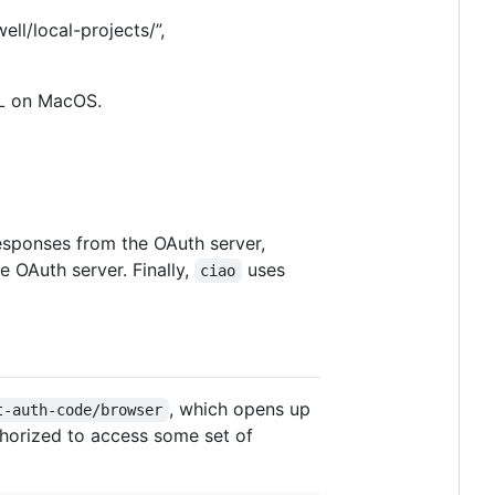
well/local-projects/”,
L on MacOS.
esponses from the OAuth server,
e OAuth server. Finally,
uses
ciao
, which opens up
t-auth-code/browser
thorized to access some set of