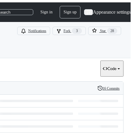
Appearance settings
Sign in
Sign up
search
Notifications
Fork
3
Star
28
Code
16 Commits
History