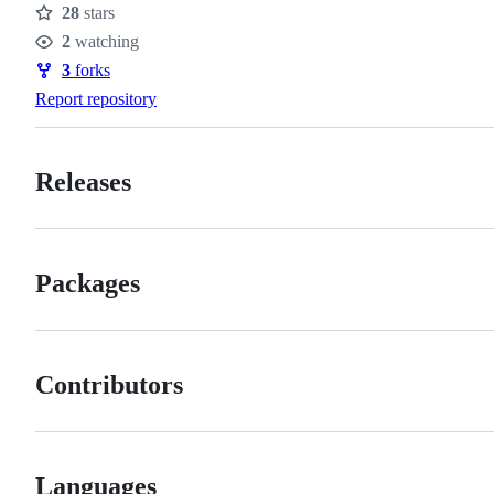
28
stars
Stars
2
watching
Watchers
3
forks
Forks
Report repository
Releases
Packages
Contributors
Languages