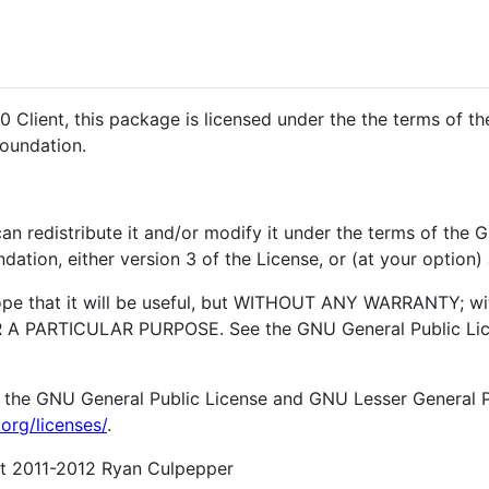
0 Client, this package is licensed under the the terms of t
Foundation.
an redistribute it and/or modify it under the terms of the
ation, either version 3 of the License, or (at your option) 
hope that it will be useful, but WITHOUT ANY WARRANTY; wi
 PARTICULAR PURPOSE. See the GNU General Public Lice
 the GNU General Public License and GNU Lesser General Pu
org/licenses/
.
ght 2011-2012 Ryan Culpepper