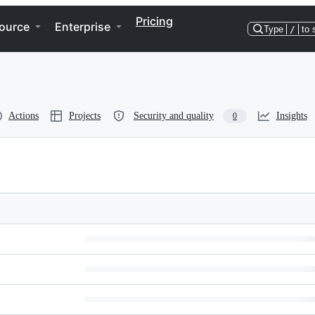
Pricing
ource
Enterprise
Type
/
to 
Actions
Projects
Security and quality
Insights
0