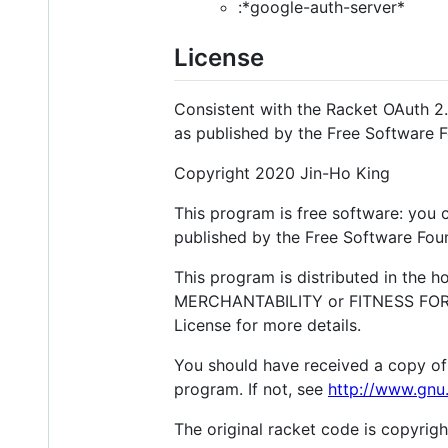
:*google-auth-server*
License
Consistent with the Racket OAuth 2.
as published by the Free Software 
Copyright 2020 Jin-Ho King
This program is free software: you c
published by the Free Software Found
This program is distributed in the 
MERCHANTABILITY or FITNESS FOR A
License for more details.
You should have received a copy of
program. If not, see
http://www.gnu.
The original racket code is copyri