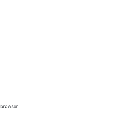
/browser