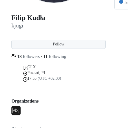
Ty
Filip Kudła
kjugi
Follow
18
followers
·
11
following
OLX
Poznań, PL
17:53
(UTC +02:00)
Organizations