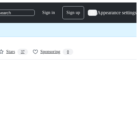
Appearance settings
Sign in
Sign up
search
Stars
Sponsoring
37
0