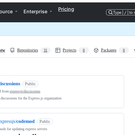
Pricing
ource
Enterprise
Type
/
to 
iew
Repositories
Projects
Packages
31
0
0
ng
iscussions
Public
d from
expressjs/discussions
 discussions for the Express.js organization
xpressjs/
codemod
Public
ds for updating express servers