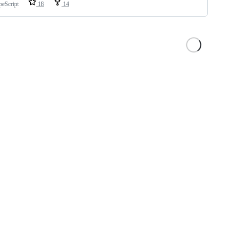
peScript
18
14