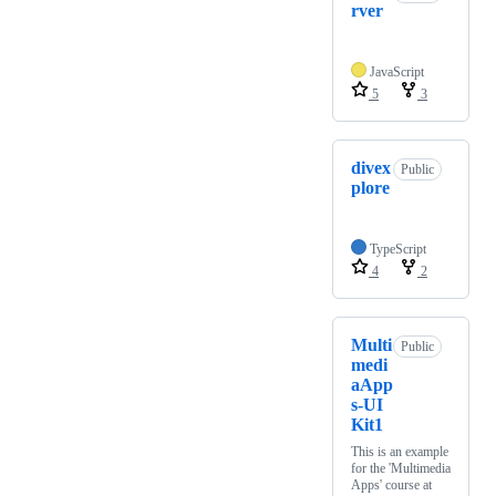
rver
JavaScript
5
3
divex
Public
plore
TypeScript
4
2
Multi
Public
medi
aApp
s-UI
Kit1
This is an example
for the 'Multimedia
Apps' course at