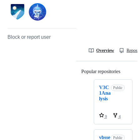
Block or report user
Overview
Reposit
Popular repositories
Loading
V3C
Public
1Ana
lysis
9
4
vbsse
Public