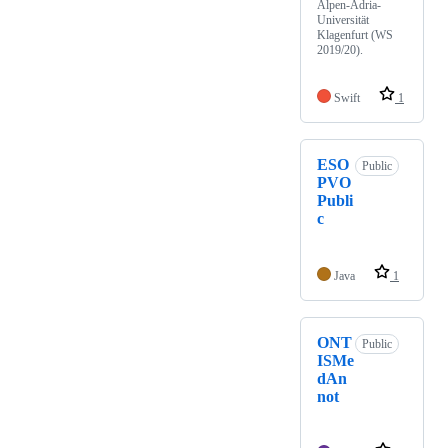
Alpen-Adria-
Universität
Klagenfurt (WS
2019/20).
Swift
1
ESO
Public
PVO
Publi
c
Java
1
ONT
Public
ISMe
dAn
not