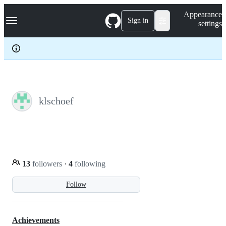
S
Navigation Menu
Appearance
k
Sign in
settings
i
p
t
o
c
o
n
t
e
klschoef
n
t
13
followers
·
4
following
Follow
Achievements