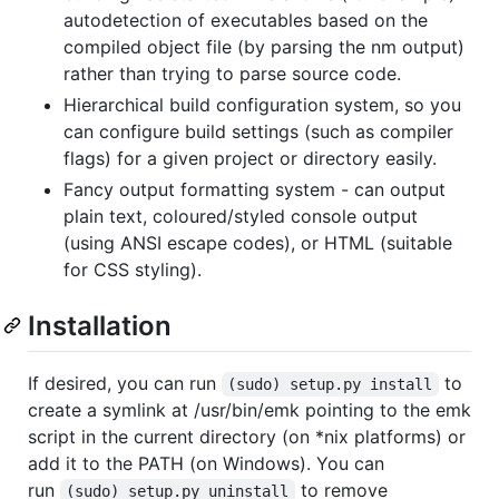
autodetection of executables based on the
compiled object file (by parsing the nm output)
rather than trying to parse source code.
Hierarchical build configuration system, so you
can configure build settings (such as compiler
flags) for a given project or directory easily.
Fancy output formatting system - can output
plain text, coloured/styled console output
(using ANSI escape codes), or HTML (suitable
for CSS styling).
Installation
If desired, you can run
to
(sudo) setup.py install
create a symlink at /usr/bin/emk pointing to the emk
script in the current directory (on *nix platforms) or
add it to the PATH (on Windows). You can
run
to remove
(sudo) setup.py uninstall