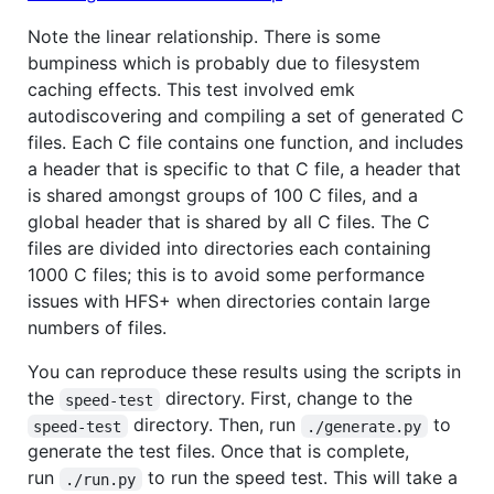
Note the linear relationship. There is some
bumpiness which is probably due to filesystem
caching effects. This test involved emk
autodiscovering and compiling a set of generated C
files. Each C file contains one function, and includes
a header that is specific to that C file, a header that
is shared amongst groups of 100 C files, and a
global header that is shared by all C files. The C
files are divided into directories each containing
1000 C files; this is to avoid some performance
issues with HFS+ when directories contain large
numbers of files.
You can reproduce these results using the scripts in
the
directory. First, change to the
speed-test
directory. Then, run
to
speed-test
./generate.py
generate the test files. Once that is complete,
run
to run the speed test. This will take a
./run.py