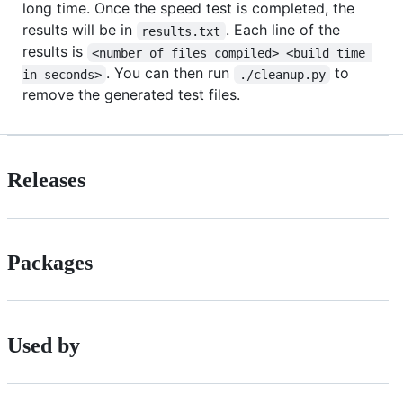
long time. Once the speed test is completed, the
results will be in
. Each line of the
results.txt
results is
<number of files compiled> <build time 
. You can then run
to
in seconds>
./cleanup.py
remove the generated test files.
Releases
Packages
Used by