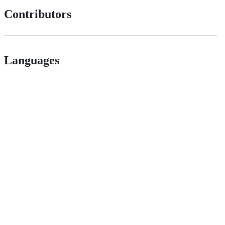
Contributors
Languages