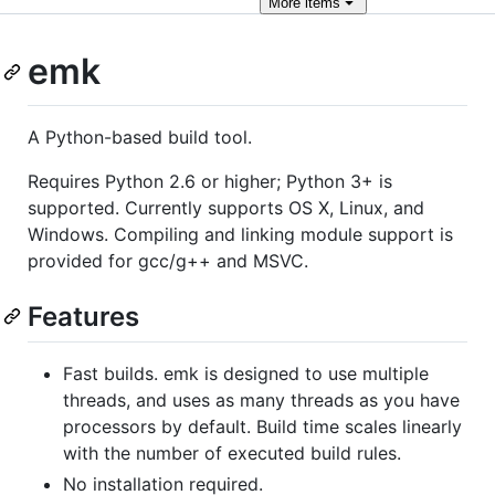
More
items
emk
A Python-based build tool.
Requires Python 2.6 or higher; Python 3+ is
supported. Currently supports OS X, Linux, and
Windows. Compiling and linking module support is
provided for gcc/g++ and MSVC.
Features
Fast builds. emk is designed to use multiple
threads, and uses as many threads as you have
processors by default. Build time scales linearly
with the number of executed build rules.
No installation required.