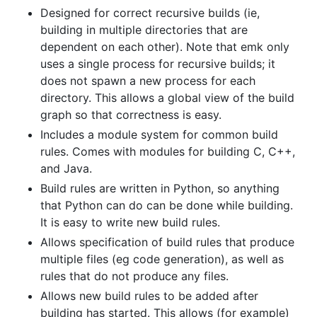
Designed for correct recursive builds (ie,
building in multiple directories that are
dependent on each other). Note that emk only
uses a single process for recursive builds; it
does not spawn a new process for each
directory. This allows a global view of the build
graph so that correctness is easy.
Includes a module system for common build
rules. Comes with modules for building C, C++,
and Java.
Build rules are written in Python, so anything
that Python can do can be done while building.
It is easy to write new build rules.
Allows specification of build rules that produce
multiple files (eg code generation), as well as
rules that do not produce any files.
Allows new build rules to be added after
building has started. This allows (for example)