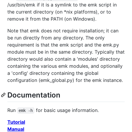
/usr/bin/emk if it is a symlink to the emk script in
the current directory (on *nix platforms), or to
remove it from the PATH (on Windows).
Note that emk does not require installation; it can
be run directly from any directory. The only
requirement is that the emk script and the emk.py
module must be in the same directory. Typically that
directory would also contain a 'modules' directory
containing the various emk modules, and optionally
a 'config' directory containing the global
configuration (emk_global.py) for the emk instance.
Documentation
Run
for basic usage information.
emk -h
Tutorial
Manual