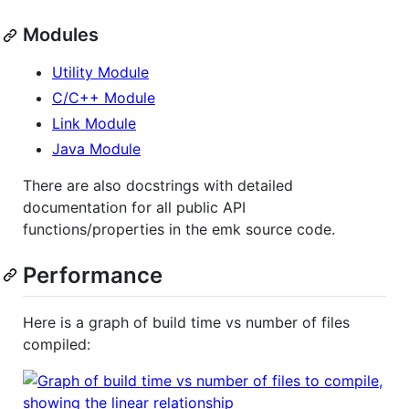
Modules
Utility Module
C/C++ Module
Link Module
Java Module
There are also docstrings with detailed
documentation for all public API
functions/properties in the emk source code.
Performance
Here is a graph of build time vs number of files
compiled: