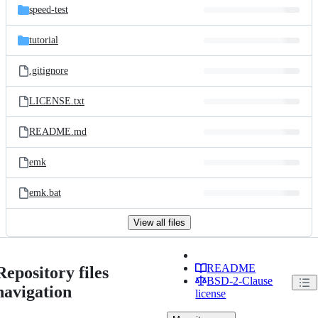
speed-test
tutorial
.gitignore
LICENSE.txt
README.md
emk
emk.bat
View all files
README
Repository files
BSD-2-Clause
navigation
license