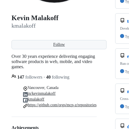
Ty
Kevin Malakoff
t
kmalakoff
Develo
Ty
Follow
Over 30 years experience delivering engaging
software products in web, mobile, and video
Run co
games.
Ty
147
followers
·
40
following
Vancouver, Canada
in/kevinmalakoff
Cross-
kmalakoff
https://github.com/orgs/mcp-z/repositories
Ty
d
Achievements