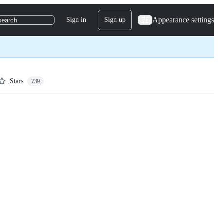
Appearance settings
Sign in
Sign up
search
Stars
739