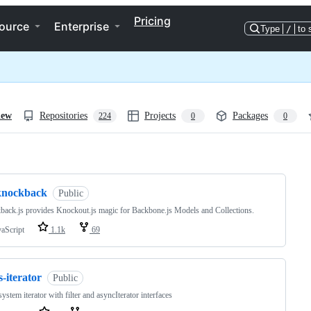
Pricing
ource
Enterprise
Type
/
to 
iew
Repositories
Projects
Packages
224
0
0
ng
knockback
Public
ack.js provides Knockout.js magic for Backbone.js Models and Collections.
vaScript
1.1k
69
s-iterator
Public
system iterator with filter and asyncIterator interfaces