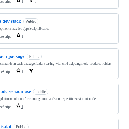
peScript
1
1
s-dev-stack
Public
pment stack for TypeScript libraries
peScript
1
each-package
Public
mmands in each package folder starting with cwd skipping node_modules folders
peScript
1
1
node-version-use
Public
platform solution for running commands on a specific version of node
peScript
1
is-dat
Public