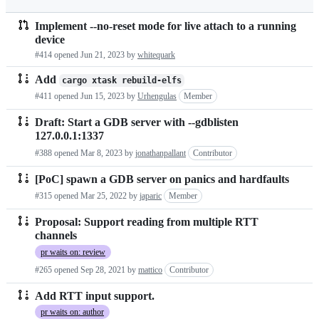
run
Implement --no-reset mode for live attach to a running
Pull
device
requests
#414 opened
Jun 21, 2023
by
whitequark
list
Add
cargo xtask rebuild-elfs
#411 opened
Jun 15, 2023
by
Urhengulas
Member
Draft: Start a GDB server with --gdblisten
127.0.0.1:1337
#388 opened
Mar 8, 2023
by
jonathanpallant
Contributor
[PoC] spawn a GDB server on panics and hardfaults
#315 opened
Mar 25, 2022
by
japaric
Member
Proposal: Support reading from multiple RTT
channels
pr waits on: review
#265 opened
Sep 28, 2021
by
mattico
Contributor
Add RTT input support.
pr waits on: author