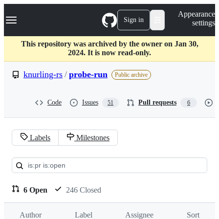
S
Navigation Menu
Appearance
k
Sign in
settings
i
p
t
This repository was archived by the owner on Jan 30,
o
2024. It is now read-only.
c
o
knurling-rs
/
probe-run
Public archive
n
t
e
Code
Issues
Pull requests
51
6
n
t
Labels
Milestones
Pull
requests:
knurling-
6 Open
246 Closed
rs/probe-
Author
Label
Assignee
Sort