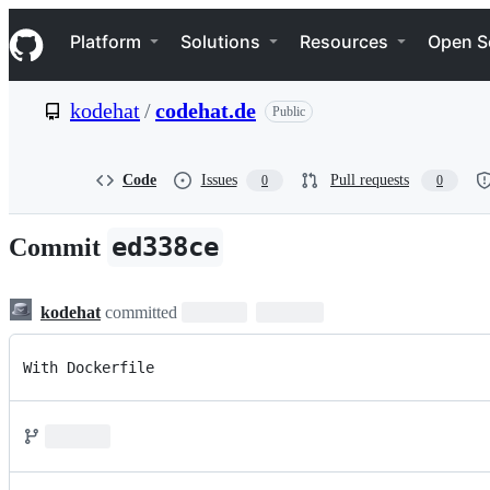
S
Navigation Menu
k
Platform
Solutions
Resources
Open S
i
p
t
kodehat
/
codehat.de
Public
o
c
o
n
Code
Issues
Pull requests
0
0
t
e
n
ed338ce
Commit
t
kodehat
committed
With Dockerfile