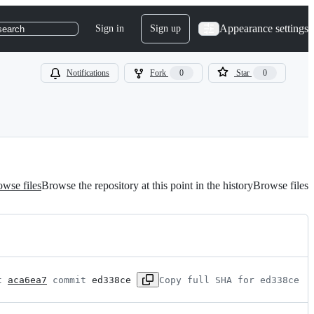
Appearance settings
Sign in
Sign up
search
Notifications
Fork
0
Star
0
wse files
Browse the repository at this point in the history
Browse files
t 
aca6ea7
 commit 
ed338ce
Copy full SHA for ed338ce