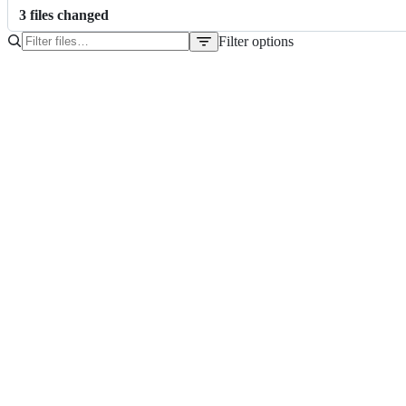
3
file
s
changed
Filter options
File
tree
Dockerfile
go.mod
go.sum