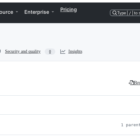
Pricing
ource
Enterprise
Type
/
to 
Security and quality
Insights
0
Bro
1 paren