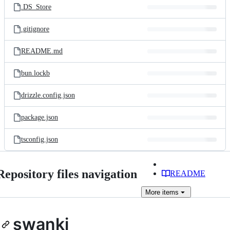
.DS_Store
.gitignore
README.md
bun.lockb
drizzle.config.json
package.json
tsconfig.json
Repository files navigation
README
More
items
swanki