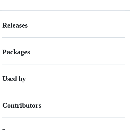
Releases
Packages
Used by
Contributors