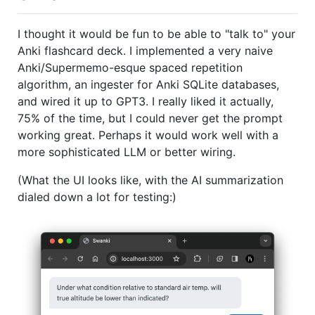
I thought it would be fun to be able to "talk to" your
Anki flashcard deck. I implemented a very naive
Anki/Supermemo-esque spaced repetition
algorithm, an ingester for Anki SQLite databases,
and wired it up to GPT3. I really liked it actually,
75% of the time, but I could never get the prompt
working great. Perhaps it would work well with a
more sophisticated LLM or better wiring.
(What the UI looks like, with the AI summarization
dialed down a lot for testing:)