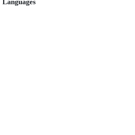
Languages