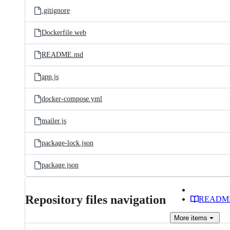
.gitignore
Dockerfile.web
README.md
app.js
docker-compose.yml
mailer.js
package-lock.json
package.json
Repository files navigation
READM
More
items