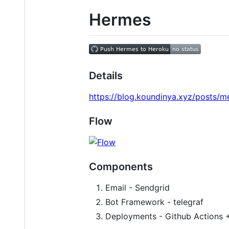
Hermes
Details
https://blog.koundinya.xyz/posts/m
Flow
Components
Email - Sendgrid
Bot Framework - telegraf
Deployments - Github Actions 