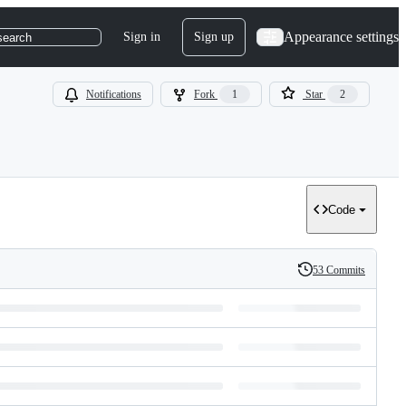
Appearance settings
Sign in
Sign up
search
Notifications
Fork
1
Star
2
Code
53 Commits
History