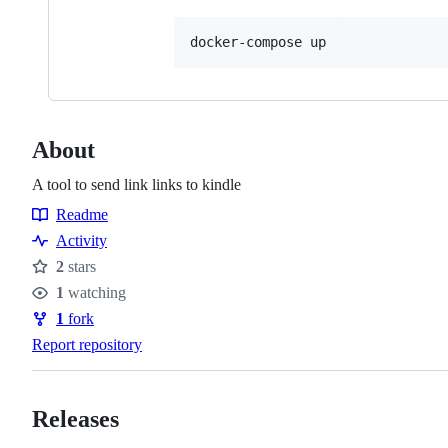
docker-compose up
About
A tool to send link links to kindle
Readme
Resources
Activity
2
stars
Stars
1
watching
Watchers
1
fork
Forks
Report repository
Releases