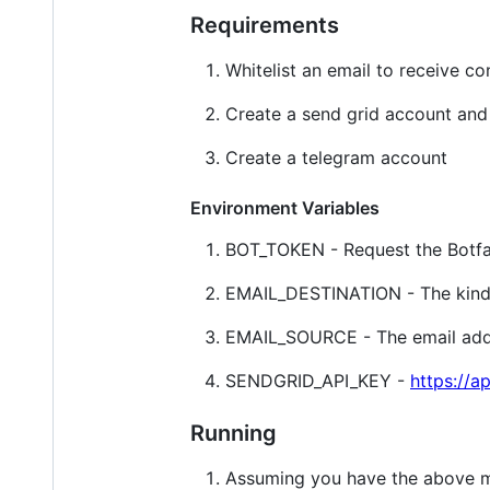
Requirements
Whitelist an email to receive co
Create a send grid account and 
Create a telegram account
Environment Variables
BOT_TOKEN - Request the Botfat
EMAIL_DESTINATION - The kindle
EMAIL_SOURCE - The email addre
SENDGRID_API_KEY -
https://a
Running
Assuming you have the above me