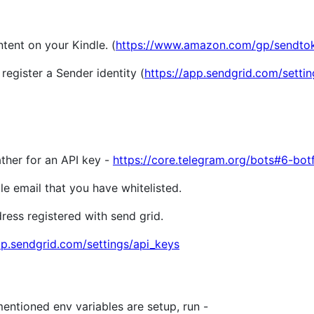
ntent on your Kindle. (
https://www.amazon.com/gp/sendtok
register a Sender identity (
https://app.sendgrid.com/setti
her for an API key -
https://core.telegram.org/bots#6-bot
 email that you have whitelisted.
ss registered with send grid.
pp.sendgrid.com/settings/api_keys
ntioned env variables are setup, run -