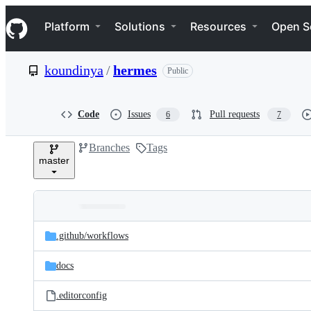
S
Navigation Menu
k
Platform
Solutions
Resources
Open S
i
p
t
koundinya
/
hermes
Public
o
c
o
n
Code
Issues
Pull requests
6
7
t
e
Branches
Tags
n
master
t
Folders
Latest
and
.github/
workflows
commit
files
docs
.editorconfig