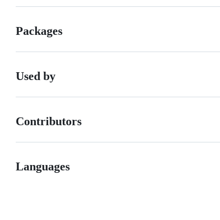
Packages
Used by
Contributors
Languages