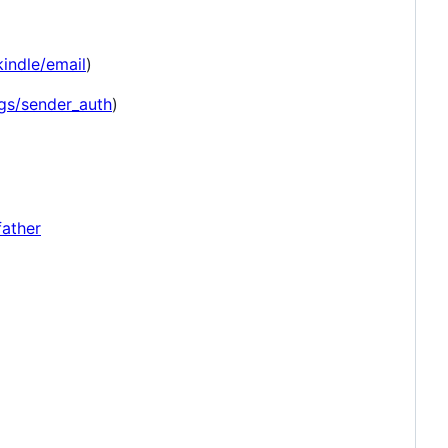
indle/email
)
ngs/sender_auth
)
father