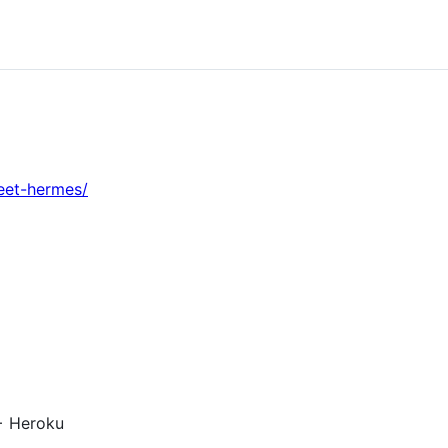
eet-hermes/
+ Heroku