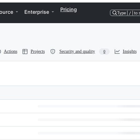
Pricing
ource
Enterprise
Type
/
to 
Actions
Projects
Security and quality
Insights
0