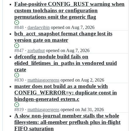
results
False-positive CONFIG_RUST warning when
custom toolchains or configuration
permutations omit the generic flag
Status:
#
848
I
·
daedaevibin
opened
on Aug 7, 2026
Open.
n
bch_acct_snapshot format change lost its
k
version gate on master
o
v
Status:
#
847
I
·
zorbathut
opened
on Aug 7, 2026
e
Open.
n
defconfig module build fails on
r
k
elided_lifetimes_in_paths in vendored uuid
s
o
crate
t
v
r
e
Status:
#
830
e
I
·
matthiasgoergens
opened
on Aug 2, 2026
r
Open.
e
n
master does not build as a module with
s
t/
k
CONFIG_WERROR=y: duplicate const in
t
b
o
r
bindgen-generated extern.c
c
v
e
a
e
e
Status:
#
819
I
·
matthiasgoergens
opened
on Jul 31, 2026
c
r
t/
Open.
n
A slow non-journal member stalls the whole
h
s
b
k
filesystem: all-member preflush plus in-flight
e
t
c
o
f
r
FIFO saturation
a
v