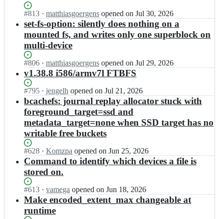
s
e
c
e
-
e
Status:
#
813
I
·
matthiasgoergens
opened
on Jul 30, 2026
h
r
t
t/
Open.
n
set-fs-option: silently does nothing on a
e
s
o
b
k
f
mounted fs, and writes only one superblock on
t
o
c
o
s
r
multi-device
l
a
v
-
e
s;
c
e
t
e
Status:
#
806
I
·
matthiasgoergens
opened
on Jul 29, 2026
h
r
o
t/
Open.
n
v1.38.8 i586/armv7l FTBFS
e
s
o
b
k
f
t
l
c
o
Status:
#
795
s
I
·
jengelh
opened
on Jul 21, 2026
r
s;
a
v
Open.
-
n
bcachefs: journal replay allocator stuck with
e
c
e
t
k
e
foreground_target=ssd and
h
r
o
o
t/
metadata_target=none when SSD target has no
e
s
o
v
b
f
writable free buckets
t
l
e
c
s
r
s;
r
a
-
Status:
#
628
e
I
·
Komzpa
opened
on Jun 25, 2026
s
c
t
Open.
e
n
Command to identify which devices a file is
t
h
o
t/
k
r
stored on.
e
o
b
o
e
f
l
c
v
e
Status:
#
613
s
I
·
vamega
opened
on Jun 18, 2026
s;
a
e
t/
Open.
-
n
Make encoded_extent_max changeable at
c
r
b
t
k
runtime
h
s
c
o
o