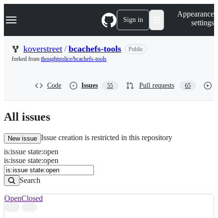
S
Navigation Menu
Appearance
k
Sign in
settings
i
p
t
koverstreet
/
bcachefs-tools
Public
o
forked from
thoughtpolice/bcachefs-tools
c
o
n
Code
Issues
Pull requests
55
65
t
e
n
t
All issues
Issue creation is restricted in this repository
New issue
is
:
issue
state
:
open
Search
Issues
is:issue state:open
Issues
Search
Open
Closed
Search