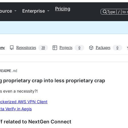
Pricing
ource
Enterprise
Type
/
to 
iew
Repositories
Projects
Packages
39
0
0
README
.md
 proprietary crap into less proprietary crap
is even a necessity?!
ckerized AWS VPN Client
ta Verify in Aegis
f related to NextGen Connect