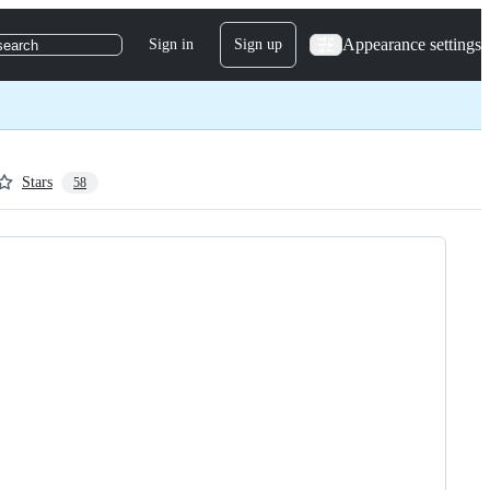
Appearance settings
Sign in
Sign up
search
Stars
58