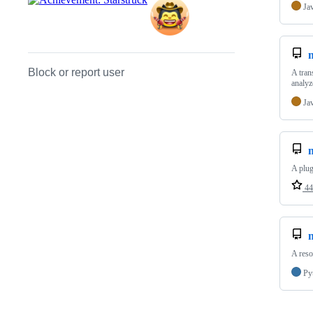
Ja
Block or report user
A tran
analyz
Ja
A plug
44
m
A reso
Py