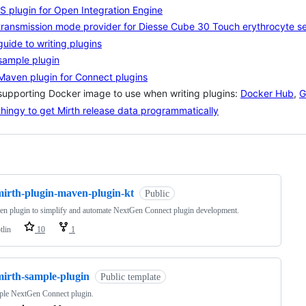
S plugin for Open Integration Engine
transmission mode provider for Diesse Cube 30 Touch erythrocyte se
guide to writing plugins
sample plugin
Maven plugin for Connect plugins
supporting Docker image to use when writing plugins:
Docker Hub
,
G
thingy to get Mirth release data programmatically
ng
mirth-plugin-maven-plugin-kt
Public
n plugin to simplify and automate NextGen Connect plugin development.
tlin
10
1
mirth-sample-plugin
Public template
ple NextGen Connect plugin.