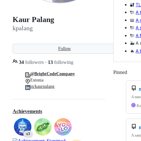
🔐
TL
🔌
A 
Kaur Palang
📖
A 
kpalang
🔌
A 
🔌
A 
🐳 A 
Follow
🔥
A 
34
followers
·
13
following
Pinned
Loadi
@BrightCodeCompany
Estonia
in/kaurpalang
A mave
Ko
Achievements
x3
A sam