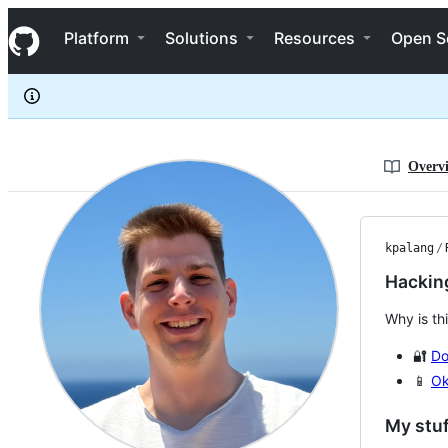
kpalang
S
kpalang
Navigation Menu
k
Platform
Solutions
Resources
Open S
i
p
t
o
c
o
n
Overv
t
e
n
t
kpalang
/
Hacking
Why is th
🔐
Do
📱
Ok
My stuf