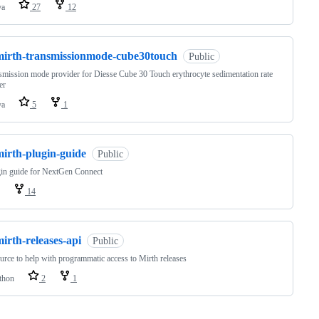
va
27
12
mirth-transmissionmode-cube30touch
Public
smission mode provider for Diesse Cube 30 Touch erythrocyte sedimentation rate
er
va
5
1
mirth-plugin-guide
Public
in guide for NextGen Connect
14
irth-releases-api
Public
urce to help with programmatic access to Mirth releases
thon
2
1