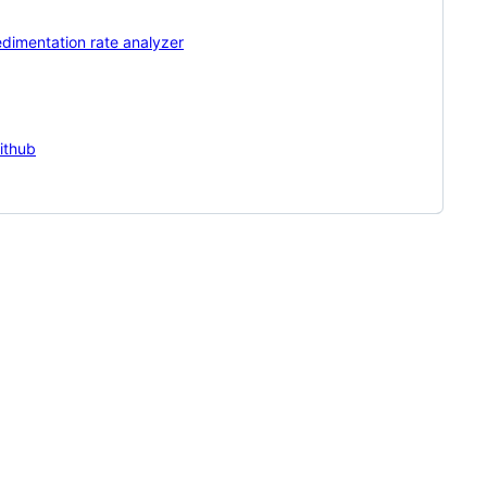
dimentation rate analyzer
ithub