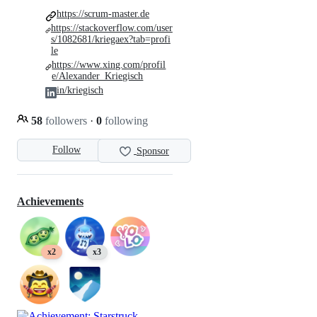
https://scrum-master.de
https://stackoverflow.com/user
s/1082681/kriegaex?tab=profi
le
https://www.xing.com/profil
e/Alexander_Kriegisch
in/kriegisch
58
followers
·
0
following
Follow
Sponsor
Achievements
x2
x3