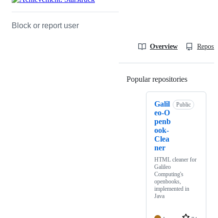
Block or report user
Overview
Reposit
Popular repositories
Loading
Galil
Public
eo-O
penb
ook-
Clea
ner
HTML cleaner for
Galileo
Computing's
openbooks,
implemented in
Java