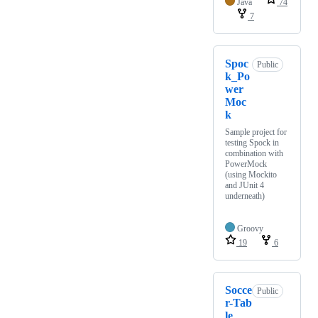
Java
74
7
Spoc
Public
k_Po
wer
Moc
k
Sample project for
testing Spock in
combination with
PowerMock
(using Mockito
and JUnit 4
underneath)
Groovy
19
6
Socce
Public
r-Tab
le