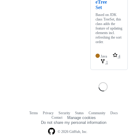
eTree
Set
Based on JDK
class TreeSet, this
class adds the
feature of updating
elements incl.
refreshing the sort
order.
Java
4
1
Terms
Privacy
Security
Status
Community
Docs
Footer
Footer
Contact
Manage cookies
navigation
Do not share my personal information
© 2026 GitHub, Inc.