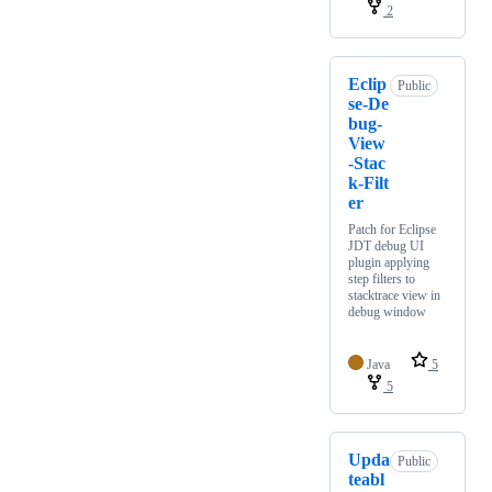
2
Eclip
Public
se-De
bug-
View
-Stac
k-Filt
er
Patch for Eclipse
JDT debug UI
plugin applying
step filters to
stacktrace view in
debug window
Java
5
5
Upda
Public
teabl