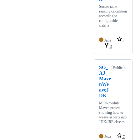
Soccer table
ranking calculation
according to
configurable
criteria
Java
7
3
SO_
Public
AJ_
Mave
nWe
aveJ
DK
Multi-module
Maven project
showing how to
weave aspects into
JDK/JRE classes
Java
7