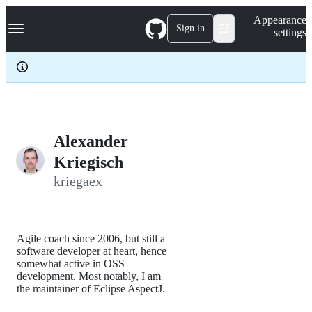
S
Navigation Menu
Appearance
k
Sign in
settings
i
p
t
o
c
o
n
t
e
Alexander
n
Kriegisch
t
kriegaex
Agile coach since 2006, but still a
software developer at heart, hence
somewhat active in OSS
development. Most notably, I am
the maintainer of Eclipse AspectJ.