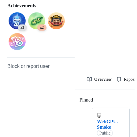
Achievements
x3
x2
Block or report user
Overview
Reposit
Pinned
Loading
WebGPU-
Smoke
Public