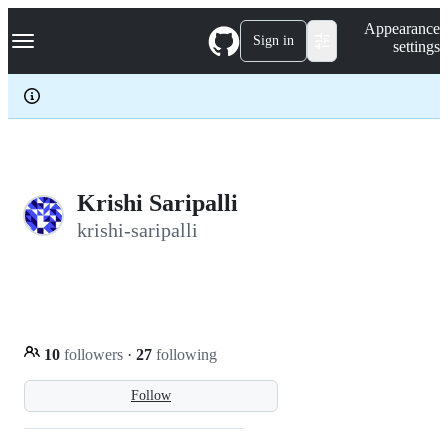
S
Navigation Menu
Appearance
k
Sign in
settings
i
p
t
o
c
o
n
t
e
Krishi Saripalli
n
krishi-saripalli
t
10
followers
·
27
following
Follow