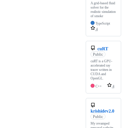
A grid-based fluid
solver for the
realistic simulation
of smoke
TypeScript
4
cuRT
Public
cuRT is a GPU-
accelerated ray
tracer written in
CUDA and
OpenGL.
C++
4
krishidev2.0
Public
My revamped
personal website