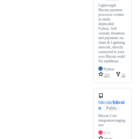
Lightweight
Bitcoin payment
processor written
in easily
deployable
Python. Self
custody donations
and payments on-
chain & Lightning
network, directly
connected to your
own Bitcoin node!
No middlema…
Python
257
52
bitcoin/
bitcoi
n
Public
Bitcoin Core
integration/staging
tree
C++