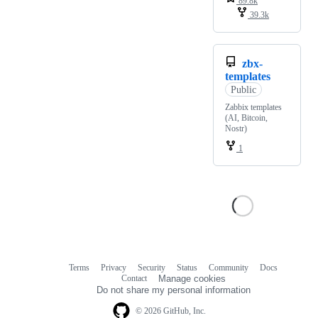
89.8k
39.3k
zbx-
templates
Public
Zabbix templates
(AI, Bitcoin,
Nostr)
1
Terms
Privacy
Security
Status
Community
Docs
Footer
Footer
Contact
Manage cookies
navigation
Do not share my personal information
© 2026 GitHub, Inc.