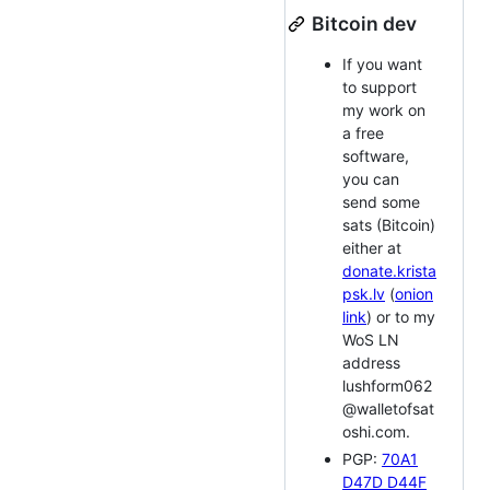
Bitcoin dev
If you want
to support
my work on
a free
software,
you can
send some
sats (Bitcoin)
either at
donate.krista
psk.lv
(
onion
link
) or to my
WoS LN
address
lushform062
@walletofsat
oshi.com.
PGP:
70A1
D47D D44F