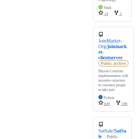
Shell
14
3
JoinMarket-
Org/
joinmark
et-
clientserver
Public archive
Bitcoin CoinJoin
implementation with
incentive structure
to convince people
to take part
Python
829
198
SatSale/
SatSa
le
Public