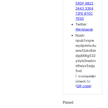
59DF 8B22
2443 33E4
72FE 870C
7E5D
Twitter:
@kristapsk
Nostr:
npub1vxpw
wydpmmc4u
smxf2zkr8sh
djq888g532
ydyls3nadxx
d9wyx5ssjq
5nd
/
kristapsk@kr
istapsk.lv
(
QR code
)
Pinned
Loading