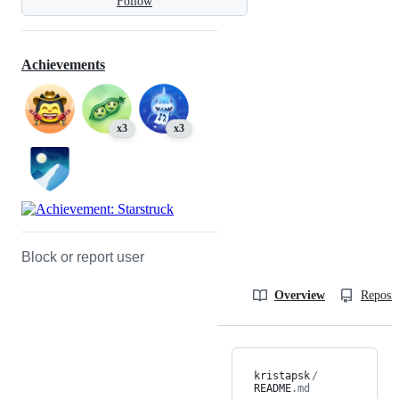
Follow
Achievements
x3
x3
Block or report user
Overview
Reposit
kristapsk
/
README
.md