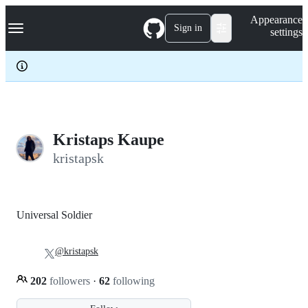
S
Navigation Menu
Appearance
k
Sign in
settings
i
p
t
o
c
o
n
t
e
Kristaps Kaupe
n
kristapsk
t
Universal Soldier
@kristapsk
202
followers
·
62
following