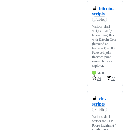
bitcoin-
scripts
Public
Various shell
scripts, mainly to
be used together
with Bitcoin Core
(bitcoind or
bitcoin-qt) wallet.
Fake coinjoin,
ricochet, poor
man's cli block
explorer.
Shell
89
30
cln-
scripts
Public
Various shell
scripts for CLN
(Core Lightning /
c-lightning).