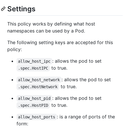
Settings
This policy works by defining what host
namespaces can be used by a Pod.
The following setting keys are accepted for this
policy:
: allows the pod to set
allow_host_ipc
to true.
.spec.HostIPC
: allows the pod to set
allow_host_network
to true.
.spec.HostNetwork
: allows the pod to set
allow_host_pid
to true.
.spec.HostPID
: is a range of ports of the
allow_host_ports
form: