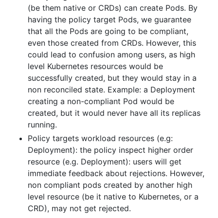
(be them native or CRDs) can create Pods. By
having the policy target Pods, we guarantee
that all the Pods are going to be compliant,
even those created from CRDs. However, this
could lead to confusion among users, as high
level Kubernetes resources would be
successfully created, but they would stay in a
non reconciled state. Example: a Deployment
creating a non-compliant Pod would be
created, but it would never have all its replicas
running.
Policy targets workload resources (e.g:
Deployment): the policy inspect higher order
resource (e.g. Deployment): users will get
immediate feedback about rejections. However,
non compliant pods created by another high
level resource (be it native to Kubernetes, or a
CRD), may not get rejected.