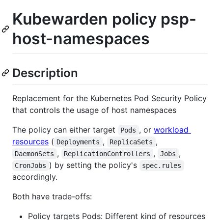
Kubewarden policy psp-
host-namespaces
Description
Replacement for the Kubernetes Pod Security Policy
that controls the usage of host namespaces
The policy can either target
, or
workload
Pods
resources
(
,
,
Deployments
ReplicaSets
,
,
,
DaemonSets
ReplicationControllers
Jobs
) by setting the policy's
CronJobs
spec.rules
accordingly.
Both have trade-offs:
Policy targets Pods: Different kind of resources