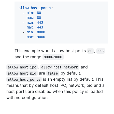
allow_host_ports
:

  - 
min
: 
80
max
: 
80
  - 
min
: 
443
max
: 
443
  - 
min
: 
8000
max
: 
9000
This example would allow host ports
,
80
443
and the range
.
8000-9000
,
and
allow_host_ipc
allow_host_network
are
by default.
allow_host_pid
false
is an empty list by default. This
allow_host_ports
means that by default host IPC, network, pid and all
host ports are disabled when this policy is loaded
with no configuration.