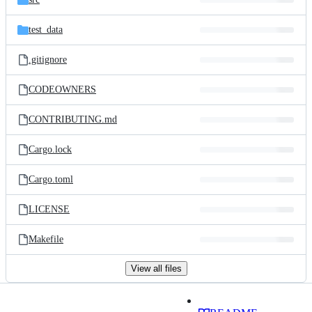
test_data
.gitignore
CODEOWNERS
CONTRIBUTING.md
Cargo.lock
Cargo.toml
LICENSE
Makefile
View all files