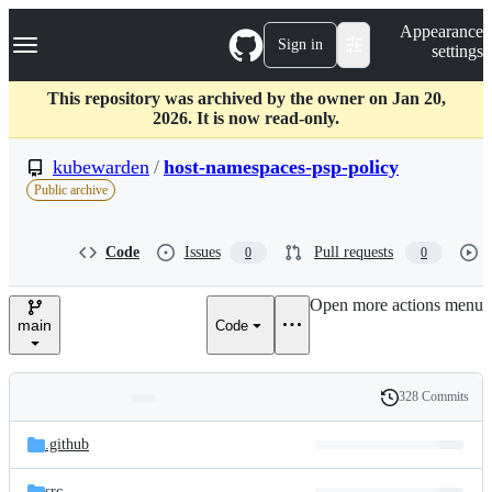
S
Navigation Menu
Appearance
k
Sign in
settings
i
p
t
This repository was archived by the owner on Jan 20,
o
2026. It is now read-only.
c
o
kubewarden
/
host-namespaces-psp-policy
n
Public archive
t
e
n
Code
Issues
Pull requests
0
0
t
Open more actions menu
main
Code
328 Commits
Folders
History
Latest
and
.github
commit
files
src