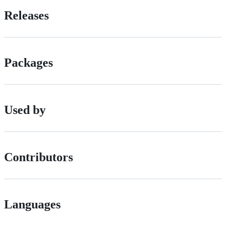
Releases
Packages
Used by
Contributors
Languages