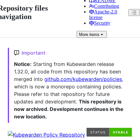
README
Contributing
Repository files
Apache-2.0
navigation
license
Security
More
items
Important
Notice:
Starting from Kubewarden release
1.32.0, all code from this repository has been
merged into
github.com/kubewarden/policies
,
which is now a monorepo containing policies.
Please refer to that repository for future
updates and development.
This repository is
now archived. Development continues in the
new location.