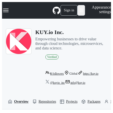
S
Navigation Menu
Appearance
k
Sign in
settings
i
p
t
o
KUY.io Inc.
c
o
Empowering businesses to drive value
n
through cloud technologies, microservices,
t
and data science.
e
n
Verified
t
6
followers
Global
https://kuy.io
@kuyio_inc
info@kuy.io
Overview
Repositories
Projects
Packages
P