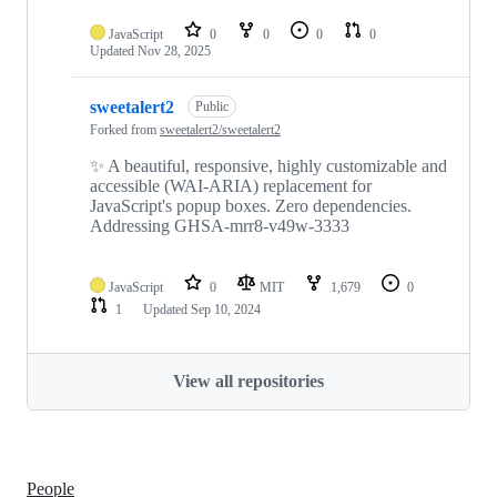
JavaScript
0
0
0
0
Updated
Nov 28, 2025
sweetalert2
Public
Forked from
sweetalert2/sweetalert2
✨ A beautiful, responsive, highly customizable and
accessible (WAI-ARIA) replacement for
JavaScript's popup boxes. Zero dependencies.
Addressing GHSA-mrr8-v49w-3333
JavaScript
0
MIT
1,679
0
1
Updated
Sep 10, 2024
View all repositories
People