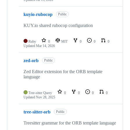
kuyio-rubocop
Public
KUY.io shared rubocop configuration
Ruby
0
MIT
0
0
0
Updated
Mar 14, 2026
zed-orb
Public
Zed Editor extension for the ORB template
language
Tree-sitter Query
0
0
0
0
Updated
Nov 28, 2025
tree-sitter-orb
Public
Treesitter grammar for the ORB template language