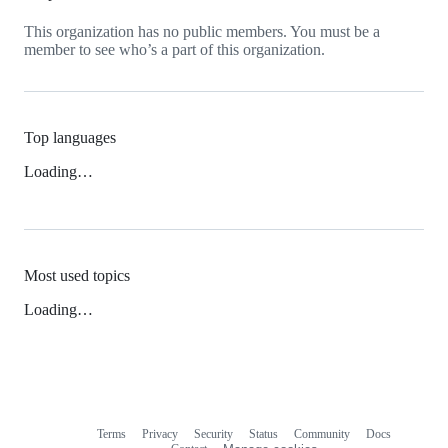
This organization has no public members. You must be a
member to see who’s a part of this organization.
Top languages
Loading…
Most used topics
Loading…
Terms
Privacy
Security
Status
Community
Docs
Footer
Footer