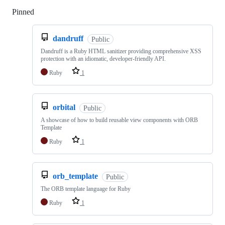
Pinned
Loading
dandruff
Public
Dandruff is a Ruby HTML sanitizer providing comprehensive XSS
protection with an idiomatic, developer-friendly API.
Ruby
1
orbital
Public
A showcase of how to build reusable view components with ORB
Template
Ruby
1
orb_template
Public
The ORB template language for Ruby
Ruby
1