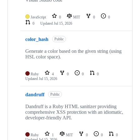
JavaScript
0
MIT
0
0
0
Updated
Jul 15, 2026
color_hash
Public
Generate a color based on the given string (using
HSL color space).
Ruby
4
0
0
0
Updated
Jul 15, 2026
dandruff
Public
Dandruff is a Ruby HTML sanitizer providing
comprehensive XSS protection with an idiomatic,
developer-friendly API.
Ruby
1
MIT
0
0
0
Updated
Jul 15, 2026