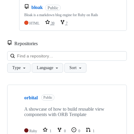
bloak
Public
Bloak is a markdown blog engine for Ruby on Rails
HTML
39
7
Repositories
Loa
Type
Language
Sort
Showing
10
orbital
of
Public
19
repositories
A showcase of how to build reusable view
components with ORB Template
Ruby
1
0
0
1