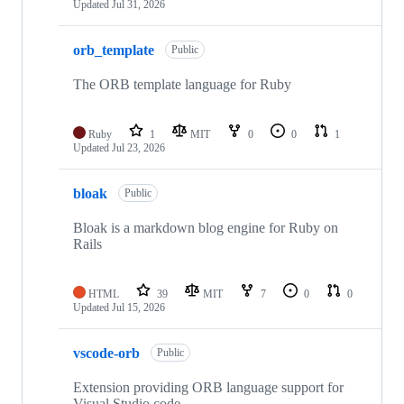
Updated
Jul 31, 2026
orb_template
Public
The ORB template language for Ruby
Ruby
1
MIT
0
0
1
Updated
Jul 23, 2026
bloak
Public
Bloak is a markdown blog engine for Ruby on
Rails
HTML
39
MIT
7
0
0
Updated
Jul 15, 2026
vscode-orb
Public
Extension providing ORB language support for
Visual Studio code